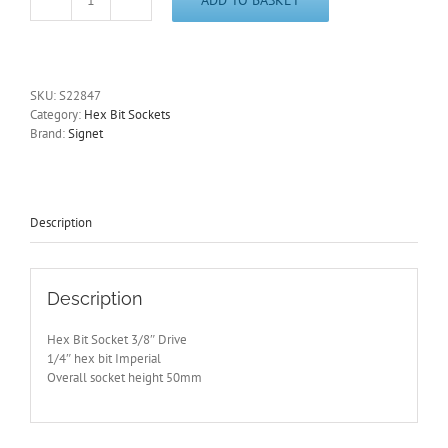
1/4"
Imperial
Hex
Key
Socket
SKU:
S22847
3/8"
Category:
Hex Bit Sockets
Drive
Brand:
Signet
50mm
Long
Signet
S22847
-
Description
Free
Postage
quantity
Description
Hex Bit Socket 3/8″ Drive
1/4″ hex bit Imperial
Overall socket height 50mm