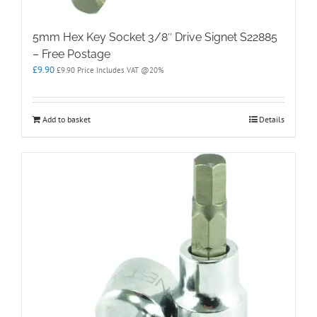
5mm Hex Key Socket 3/8″ Drive Signet S22885
– Free Postage
£
9.90
£
9.90
Price Includes VAT @20%
Add to basket
Details