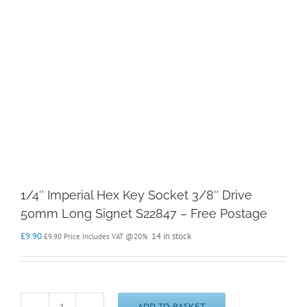
1/4″ Imperial Hex Key Socket 3/8″ Drive
50mm Long Signet S22847 – Free Postage
£
9.90
14 in stock
£
9.90
Price Includes VAT @20%
ADD TO BASKET