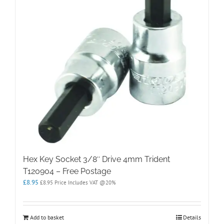
Hex Key Socket 3/8″ Drive 4mm Trident
T120904 – Free Postage
£
8.95
£
8.95
Price Includes VAT @20%
Add to basket
Details