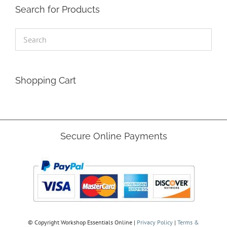
Search for Products
Shopping Cart
Secure Online Payments
© Copyright
Workshop Essentials Online |
Privacy Policy
|
Terms &