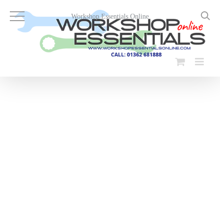
Skip
to
Workshop Essentials Online
content