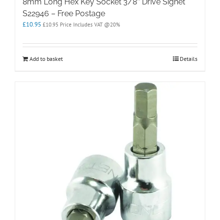
8mm Long Hex Key Socket 3/8″ Drive Signet
S22946 – Free Postage
£
10.95
£
10.95
Price Includes VAT @20%
Add to basket
Details