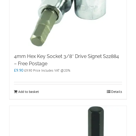
4mm Hex Key Socket 3/8″ Drive Signet S22884
– Free Postage
£
9.90
£
9.90
Price Includes VAT @20%
Add to basket
Details