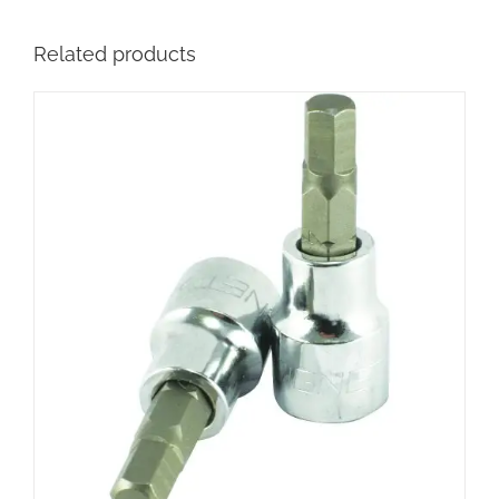
Related products