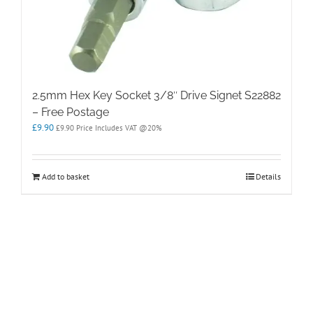
2.5mm Hex Key Socket 3/8″ Drive Signet S22882
– Free Postage
£
9.90
£
9.90
Price Includes VAT @20%
Add to basket
Details