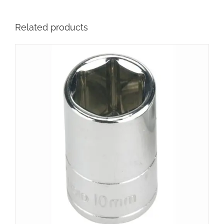
Related products