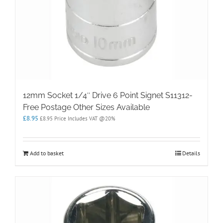
12mm Socket 1/4″ Drive 6 Point Signet S11312-
Free Postage Other Sizes Available
£
8.95
£
8.95
Price Includes VAT @20%
Add to basket
Details