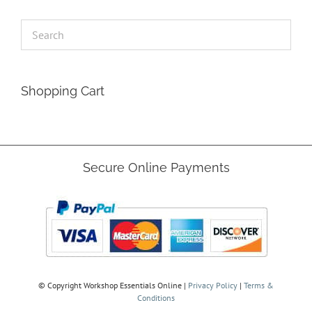
Shopping Cart
Secure Online Payments
© Copyright
Workshop Essentials Online |
Privacy Policy
|
Terms &
Conditions