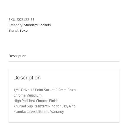
Drive
12
Point
Socket
SKU:
SK2122-55
5.5mm
Category:
Standard Sockets
Boxo
Brand:
Boxo
quantity
Description
Description
1/4″ Drive 12 Point Socket 5.5mm Boxo.
Chrome Vanadium.
High Polished Chrome Finish.
Knurled Slip Resistant Ring for Easy Grip.
Manufacturers Lifetime Warranty.