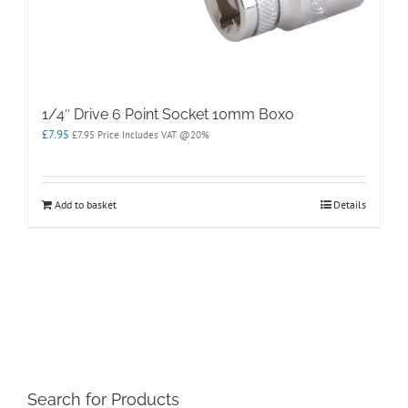
1/4″ Drive 6 Point Socket 10mm Boxo
£
7.95
£
7.95
Price Includes VAT @20%
Add to basket
Details
Search for Products