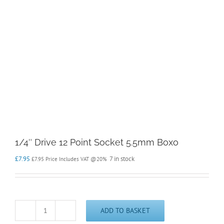
1/4″ Drive 12 Point Socket 5.5mm Boxo
£
7.95
7 in stock
£
7.95
Price Includes VAT @20%
ADD TO BASKET
1/4"