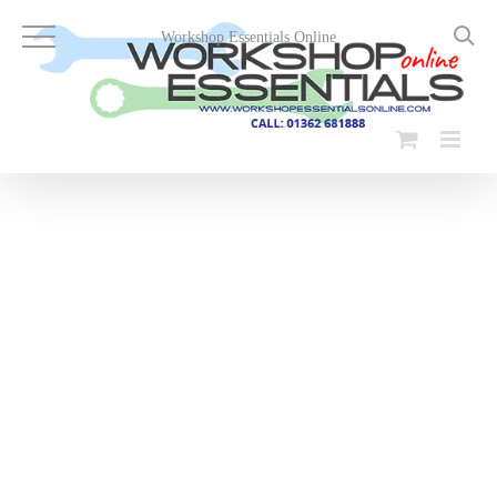
Skip
to
Workshop Essentials Online
content