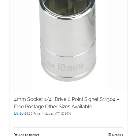
4mm Socket 1/4″ Drive 6 Point Signet S11304 –
Free Postage Other Sizes Available
£
8.10
£
8.10
Price Includes VAT @20%
Add to basket
Details