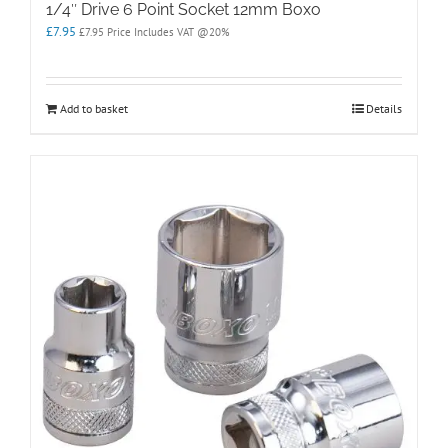
1/4″ Drive 6 Point Socket 12mm Boxo
£
7.95
£
7.95
Price Includes VAT @20%
Add to basket
Details