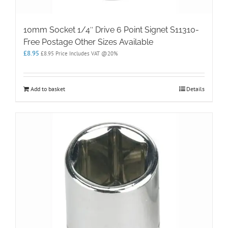
10mm Socket 1/4″ Drive 6 Point Signet S11310-
Free Postage Other Sizes Available
£
8.95
£
8.95
Price Includes VAT @20%
Add to basket
Details