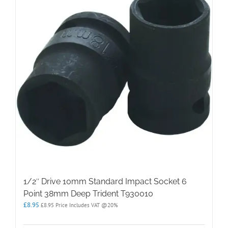
1/2″ Drive 10mm Standard Impact Socket 6
Point 38mm Deep Trident T930010
£
8.95
£
8.95
Price Includes VAT @20%