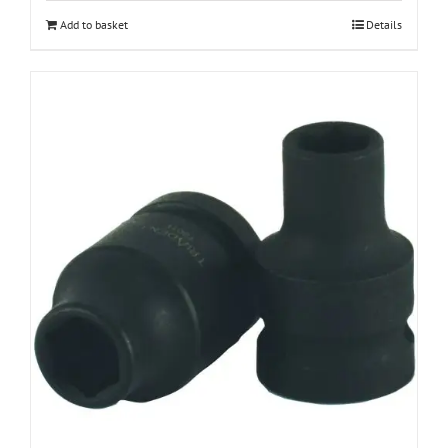
Add to basket
Details