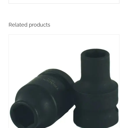
Related products