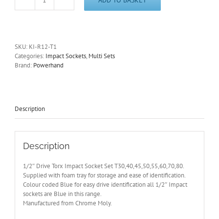
1/2"
Drive
Torx
Impact
Socket
SKU:
KI-R12-T1
Set
Categories:
Impact Sockets
,
Multi Sets
T30-
Brand:
Powerhand
80
Supplied
with
Foam
Tray
Description
quantity
Description
1/2″ Drive Torx Impact Socket Set T30,40,45,50,55,60,70,80.
Supplied with foam tray for storage and ease of identification.
Colour coded Blue for easy drive identification all 1/2″ Impact
sockets are Blue in this range.
Manufactured from Chrome Moly.