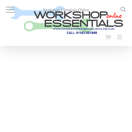
Skip
to
Workshop Essentials Online
content