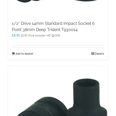
1/2″ Drive 14mm Standard Impact Socket 6
Point 38mm Deep Trident T930014
£
8.95
£
8.95
Price Includes VAT @20%
Add to basket
Details