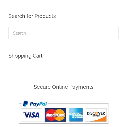
Search for Products
Shopping Cart
Secure Online Payments