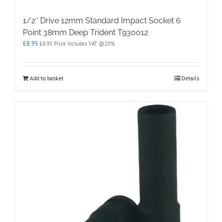
1/2″ Drive 12mm Standard Impact Socket 6
Point 38mm Deep Trident T930012
£
8.95
£
8.95
Price Includes VAT @20%
Add to basket
Details