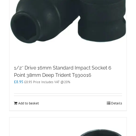
1/2″ Drive 16mm Standard Impact Socket 6
Point 38mm Deep Trident T930016
£
8.95
£
8.95
Price Includes VAT @20%
Add to basket
Details