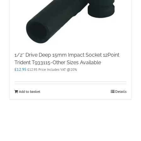
1/2″ Drive Deep 15mm Impact Socket 12Point
Trident T933115-Other Sizes Available
£
12.95
£
12.95
Price Includes VAT @20%
Add to basket
Details