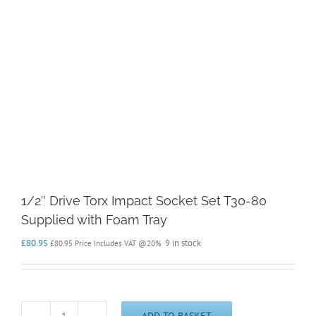
1/2″ Drive Torx Impact Socket Set T30-80
Supplied with Foam Tray
£
80.95
9 in stock
£
80.95
Price Includes VAT @20%
ADD TO BASKET