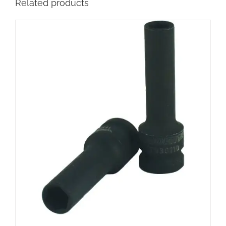
Related products