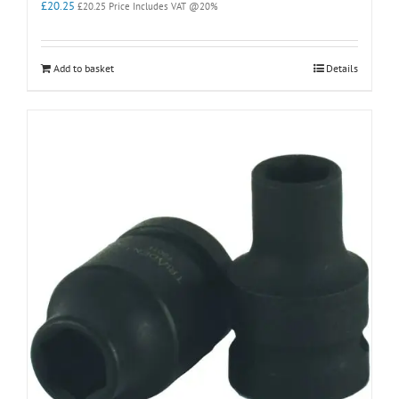
£
20.25
£
20.25
Price Includes VAT @20%
Add to basket
Details