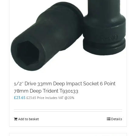
1/2″ Drive 33mm Deep Impact Socket 6 Point
78mm Deep Trident T930133
£
23.65
£
23.65
Price Includes VAT @20%
Add to basket
Details