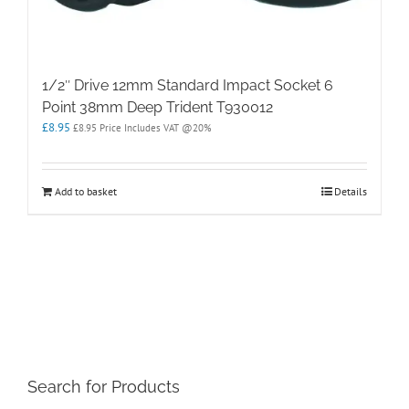
1/2″ Drive 12mm Standard Impact Socket 6
Point 38mm Deep Trident T930012
£
8.95
£
8.95
Price Includes VAT @20%
Add to basket
Details
Search for Products