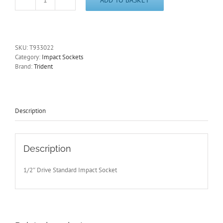
1/2"
Drive
22mm
Impact
Socket
SKU:
T933022
12
Category:
Impact Sockets
Point
Brand:
Trident
Trident
T933022
-
Free
Postage
Description
quantity
Description
1/2″ Drive Standard Impact Socket