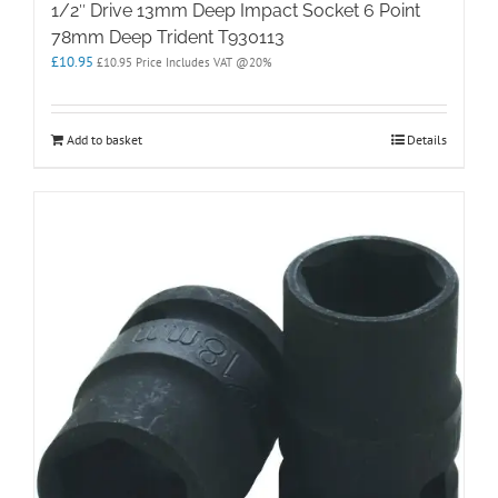
1/2″ Drive 13mm Deep Impact Socket 6 Point
78mm Deep Trident T930113
£
10.95
£
10.95
Price Includes VAT @20%
Add to basket
Details