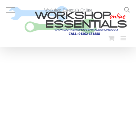
Skip
to
Workshop Essentials Online
content