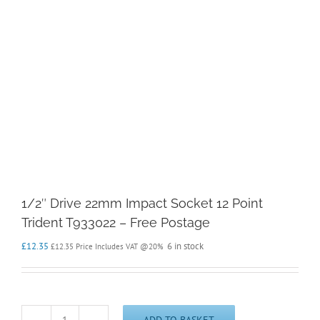
1/2″ Drive 22mm Impact Socket 12 Point
Trident T933022 – Free Postage
£
12.35
6 in stock
£
12.35
Price Includes VAT @20%
ADD TO BASKET