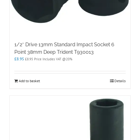
1/2″ Drive 13mm Standard Impact Socket 6
Point 38mm Deep Trident T930013
£
8.95
£
8.95
Price Includes VAT @20%
Add to basket
Details