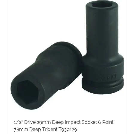
1/2″ Drive 29mm Deep Impact Socket 6 Point
78mm Deep Trident T930129