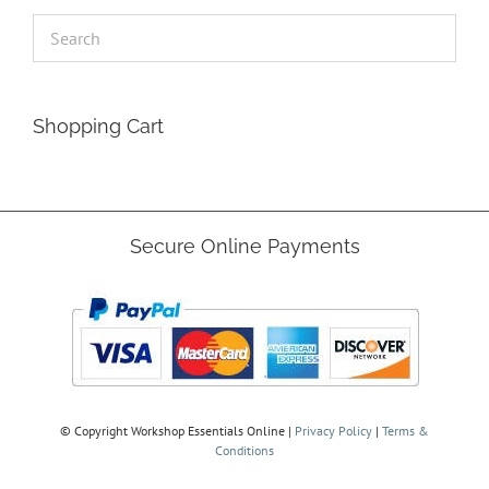
Shopping Cart
Secure Online Payments
© Copyright
Workshop Essentials Online |
Privacy Policy
|
Terms &
Conditions