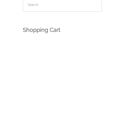
Shopping Cart