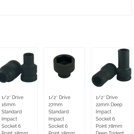
1/2″ Drive
1/2″ Drive
1/2″ Drive
16mm
27mm
22mm Deep
Standard
Standard
Impact
Impact
Impact
Socket 6
Socket 6
Socket 6
Point 78mm
Point 38mm
Point 38mm
Deep Trident