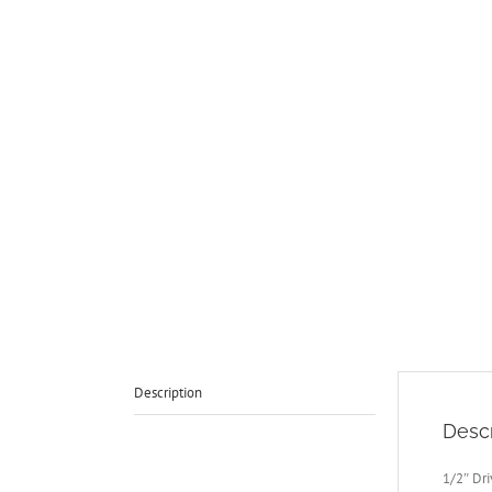
Description
Descr
1/2″ Dr