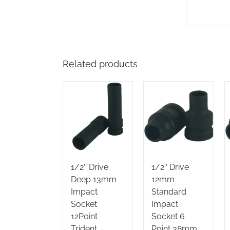
Related products
1/2″ Drive
1/2″ Drive
Deep 13mm
12mm
Impact
Standard
Socket
Impact
12Point
Socket 6
Trident
Point 38mm