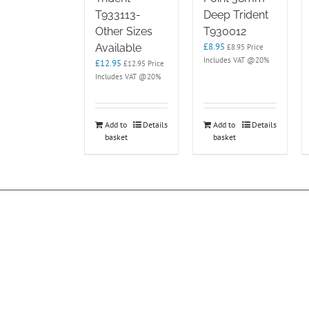
T933113-
Deep Trident
Other Sizes
T930012
£
8.95
Available
£
8.95
Price
Includes VAT @20%
£
12.95
£
12.95
Price
Includes VAT @20%
Add to
Details
Add to
Details
basket
basket