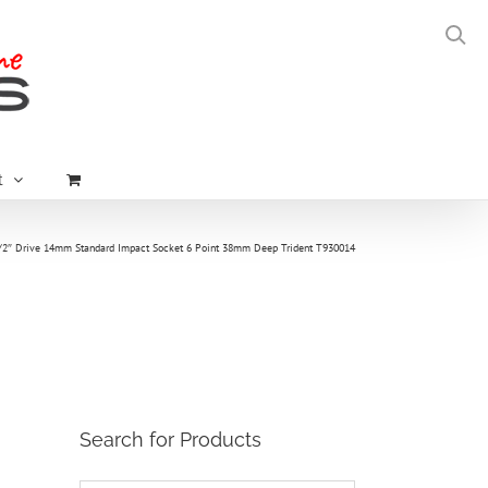
t
/2″ Drive 14mm Standard Impact Socket 6 Point 38mm Deep Trident T930014
Search for Products