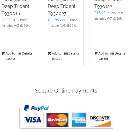
Deep Trident
Deep Trident
T930122
£
13.95
T930016
T930027
£
13.95
Price
Includes VAT @20%
£
8.95
£
11.95
£
8.95
Price
£
11.95
Price
Includes VAT @20%
Includes VAT @20%
Add to
Details
Add to
Details
Add to
Details
basket
basket
basket
Secure Online Payments