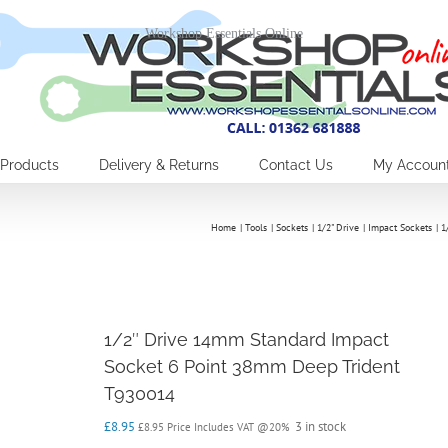
Workshop Essentials Online
Products
Delivery & Returns
Contact Us
My Accoun
Home
Tools
Sockets
1/2" Drive
Impact Sockets
1
1/2″ Drive 14mm Standard Impact
Socket 6 Point 38mm Deep Trident
T930014
£
8.95
3 in stock
£
8.95
Price Includes VAT @20%