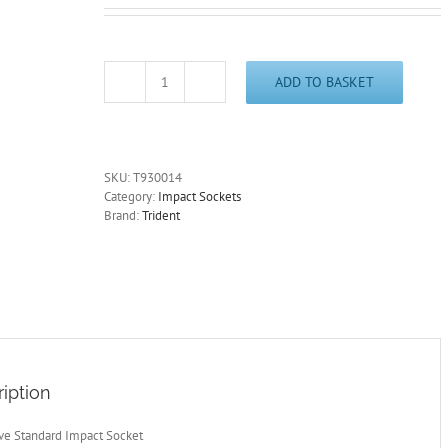
ADD TO BASKET
1/2"
Drive
14mm
Standard
Impact
SKU:
T930014
Socket
Category:
Impact Sockets
6
Brand:
Trident
Point
38mm
Deep
Trident
T930014
quantity
iption
ive Standard Impact Socket