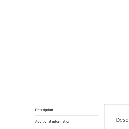
Description
Descr
Additional information