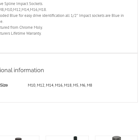
ve Spline Impact Sockets.
M8,M10,M12,M14,M16,M18.
oded Blue for easy drive identification all 1/2″ Impact sockets are Blue in
ge.
tured from Chrome Moly.
urers Lifetime Warranty.
ional information
M10
,
M12
,
M14
,
M16
,
M18
,
M5
,
M6
,
M8
Size