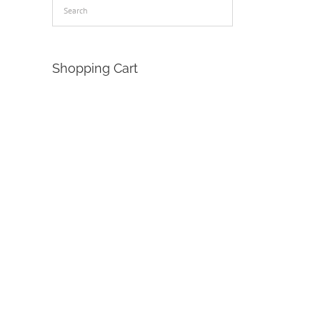
Shopping Cart