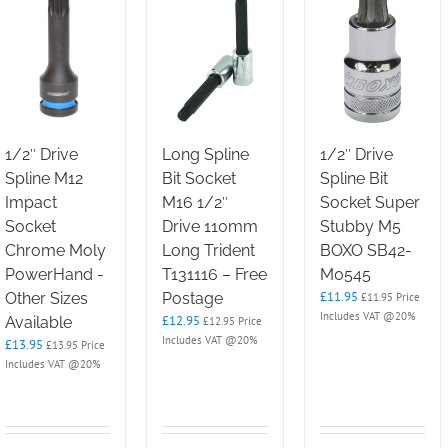
1/2″ Drive
Long Spline
1/2″ Drive
Spline M12
Bit Socket
Spline Bit
Impact
M16 1/2″
Socket Super
Socket
Drive 110mm
Stubby M5
Chrome Moly
Long Trident
BOXO SB42-
PowerHand -
T131116 – Free
M0545
£
11.95
Other Sizes
Postage
£
11.95
Price
Includes VAT @20%
£
12.95
Available
£
12.95
Price
Includes VAT @20%
£
13.95
£
13.95
Price
Includes VAT @20%