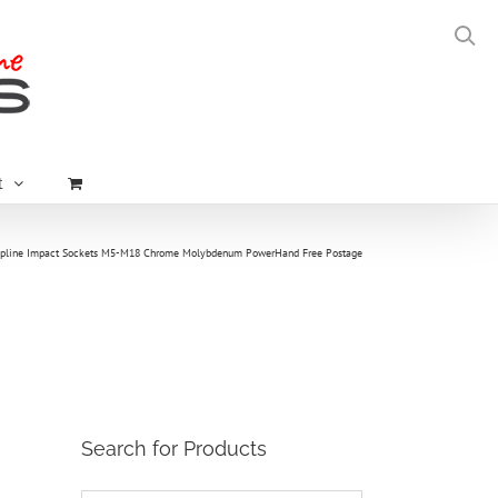
t
Spline Impact Sockets M5-M18 Chrome Molybdenum PowerHand Free Postage
Search for Products