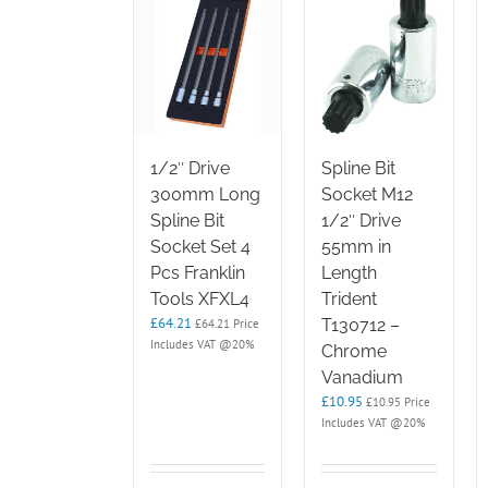
1/2″ Drive
Spline Bit
300mm Long
Socket M12
Spline Bit
1/2″ Drive
Socket Set 4
55mm in
Pcs Franklin
Length
Tools XFXL4
Trident
£
64.21
T130712 –
£
64.21
Price
Includes VAT @20%
Chrome
Vanadium
£
10.95
£
10.95
Price
Includes VAT @20%