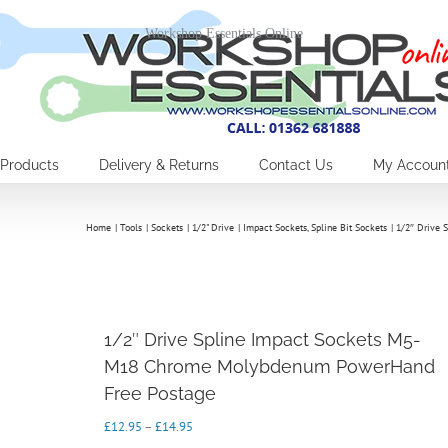
Workshop Essentials Online
Products
Delivery & Returns
Contact Us
My Accoun
Home
Tools
Sockets
1/2" Drive
Impact Sockets
Spline Bit Sockets
1/2″ Drive 
1/2″ Drive Spline Impact Sockets M5-
M18 Chrome Molybdenum PowerHand
Free Postage
Price
£
12.95
–
£
14.95
range: