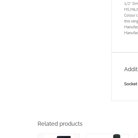
1/2″ Dri
M5,M6,
Colour c
this ran
Manufac
Manufact
Addit
Socket 
Related products