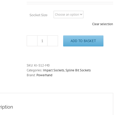
£12.95
through
£14.95
Socket Size
Clear selection
ADD TO BASKET
1/2"
Drive
Spline
Impact
Sockets
SKU:
KI-S12-M0
M5-
Categories:
Impact Sockets
,
Spline Bit Sockets
M18
Brand:
Powerhand
Chrome
Molybdenum
PowerHand
Free
Postage
quantity
iption