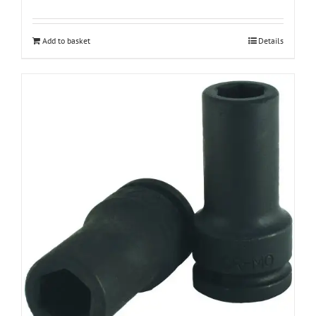
Add to basket
Details