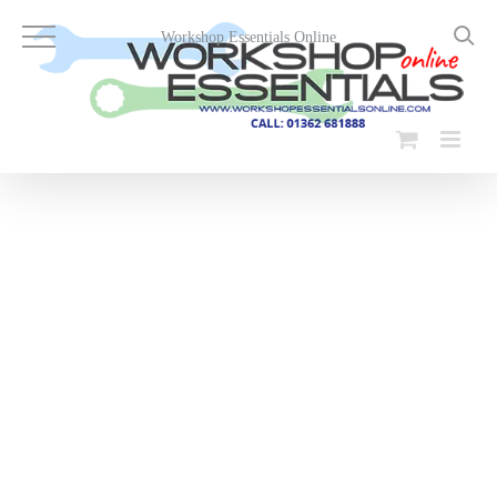
Skip
to
Workshop Essentials Online
content