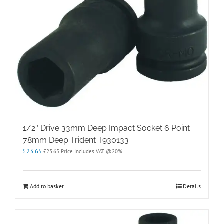
1/2″ Drive 33mm Deep Impact Socket 6 Point
78mm Deep Trident T930133
£
23.65
£
23.65
Price Includes VAT @20%
Add to basket
Details