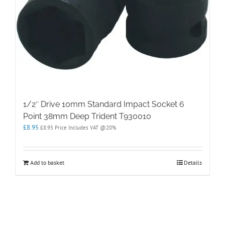
1/2″ Drive 10mm Standard Impact Socket 6
Point 38mm Deep Trident T930010
£
8.95
£
8.95
Price Includes VAT @20%
Add to basket
Details