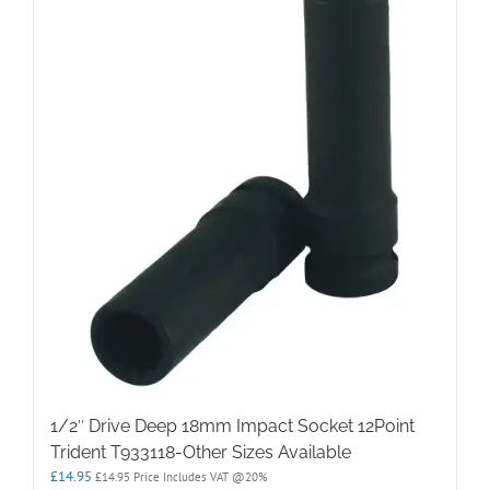
1/2″ Drive Deep 18mm Impact Socket 12Point
Trident T933118-Other Sizes Available
£
14.95
£
14.95
Price Includes VAT @20%