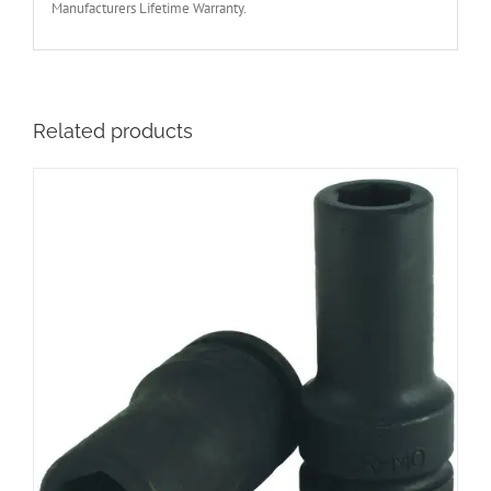
Manufacturers Lifetime Warranty.
Related products