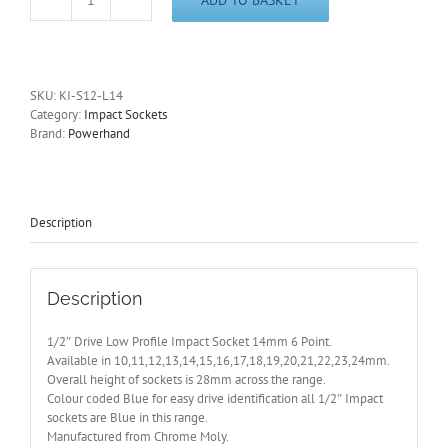
1/2"
Drive
Low
Profile
14mm
SKU:
KI-S12-L14
Impact
Category:
Impact Sockets
Socket
Brand:
Powerhand
6
Pt
PowerHand
-
Other
Description
Sizes
Available
quantity
Description
1/2″ Drive Low Profile Impact Socket 14mm 6 Point.
Available in 10,11,12,13,14,15,16,17,18,19,20,21,22,23,24mm.
Overall height of sockets is 28mm across the range.
Colour coded Blue for easy drive identification all 1/2″ Impact
sockets are Blue in this range.
Manufactured from Chrome Moly.