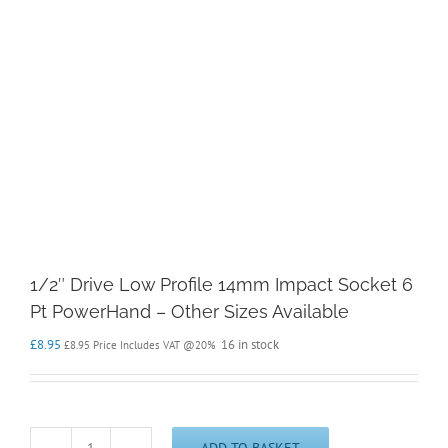
1/2″ Drive Low Profile 14mm Impact Socket 6
Pt PowerHand – Other Sizes Available
£
8.95
16 in stock
£
8.95
Price Includes VAT @20%
ADD TO BASKET