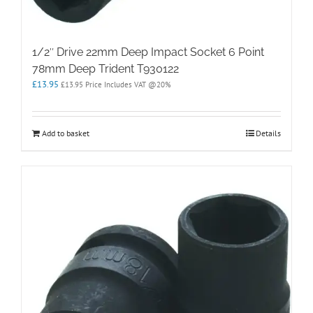
1/2″ Drive 22mm Deep Impact Socket 6 Point
78mm Deep Trident T930122
£
13.95
£
13.95
Price Includes VAT @20%
Add to basket
Details