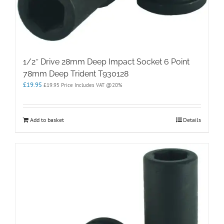
1/2″ Drive 28mm Deep Impact Socket 6 Point
78mm Deep Trident T930128
£
19.95
£
19.95
Price Includes VAT @20%
Add to basket
Details