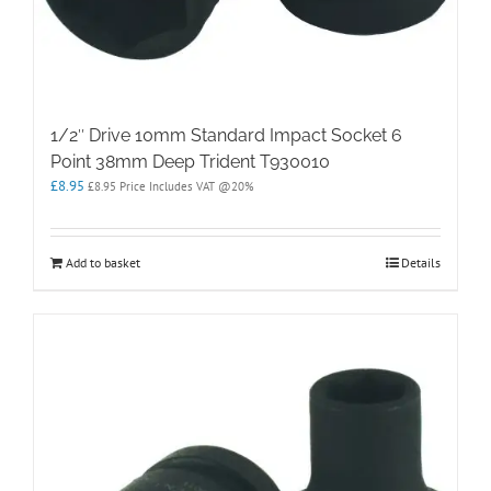
1/2″ Drive 10mm Standard Impact Socket 6
Point 38mm Deep Trident T930010
£
8.95
£
8.95
Price Includes VAT @20%
Add to basket
Details