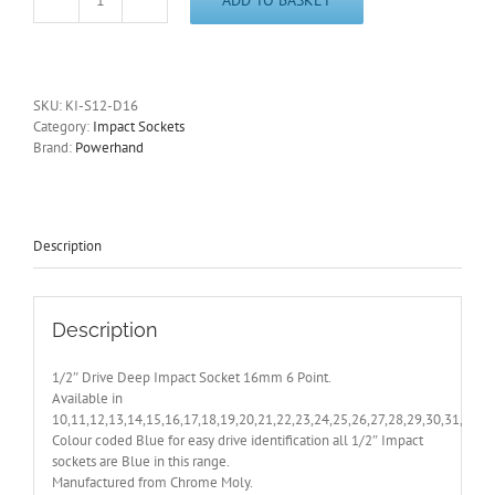
1/2"
Drive
Deep
16mm
Impact
SKU:
KI-S12-D16
Socket
Category:
Impact Sockets
6
Brand:
Powerhand
Point
PowerHand
-
Other
Sizes
Description
Also
Available
quantity
Description
1/2″ Drive Deep Impact Socket 16mm 6 Point.
Available in
10,11,12,13,14,15,16,17,18,19,20,21,22,23,24,25,26,27,28,29,30,31,32,
Colour coded Blue for easy drive identification all 1/2″ Impact
sockets are Blue in this range.
Manufactured from Chrome Moly.