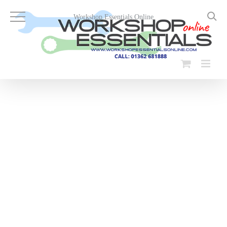
Skip
to
Workshop Essentials Online
content