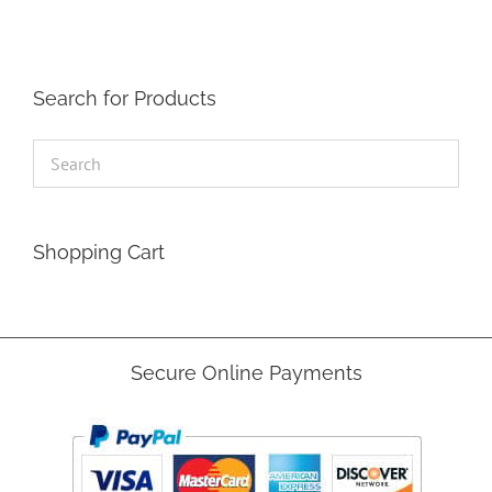
Search for Products
Shopping Cart
Secure Online Payments