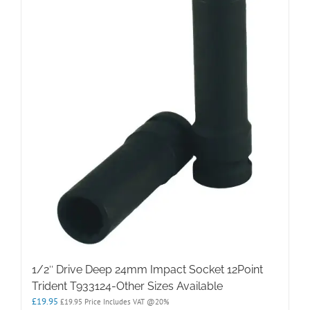
1/2″ Drive Deep 24mm Impact Socket 12Point
Trident T933124-Other Sizes Available
£
19.95
£
19.95
Price Includes VAT @20%