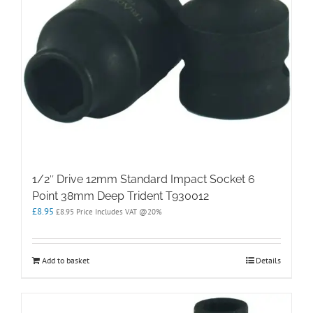
1/2″ Drive 12mm Standard Impact Socket 6
Point 38mm Deep Trident T930012
£
8.95
£
8.95
Price Includes VAT @20%
Add to basket
Details