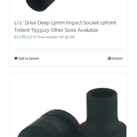
1/2″ Drive Deep 13mm Impact Socket 12Point
Trident T933113-Other Sizes Available
£
12.95
£
12.95
Price Includes VAT @20%
Add to basket
Details