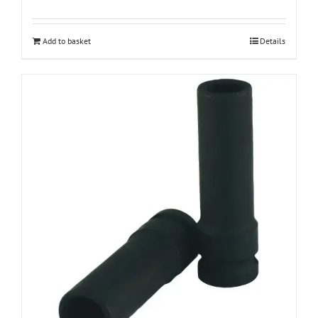
Add to basket
Details