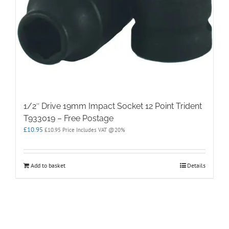
1/2″ Drive 19mm Impact Socket 12 Point Trident
T933019 – Free Postage
£
10.95
£
10.95
Price Includes VAT @20%
Add to basket
Details