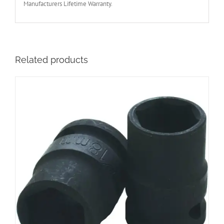
Manufacturers Lifetime Warranty.
Related products