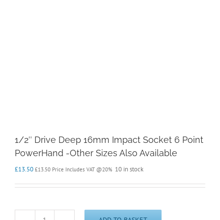
1/2″ Drive Deep 16mm Impact Socket 6 Point
PowerHand -Other Sizes Also Available
£
13.50
10 in stock
£
13.50
Price Includes VAT @20%
ADD TO BASKET