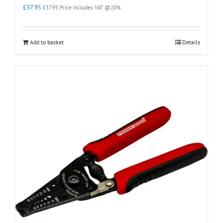
£
37.95
£
37.95
Price Includes VAT @20%
Add to basket
Details