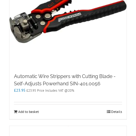
Automatic Wire Strippers with Cutting Blade -
Self-Adjusts Powerhand SIN-401.0056
£
23.95
£
23.95
Price Includes VAT @20%
Add to basket
Details