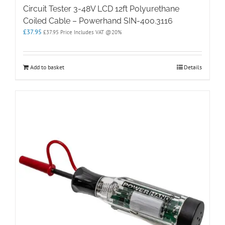
Circuit Tester 3-48V LCD 12ft Polyurethane
Coiled Cable – Powerhand SIN-400.3116
£
37.95
£
37.95
Price Includes VAT @20%
Add to basket
Details