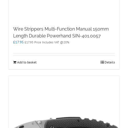
Wire Strippers Multi-Function Manual 150mm
Length Durable Powerhand SIN-401.0057
£
17.95
£
17.95
Price Includes VAT @20%
Add to basket
Details