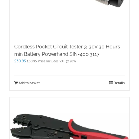
Cordless Pocket Circuit Tester 3-30V 30 Hours
min Battery Powerhand SIN-400.3117
£
30.95
£
30.95
Price Includes VAT @20%
Add to basket
Details