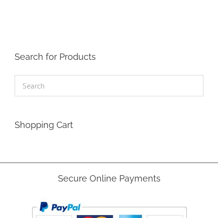
Search for Products
Shopping Cart
Secure Online Payments