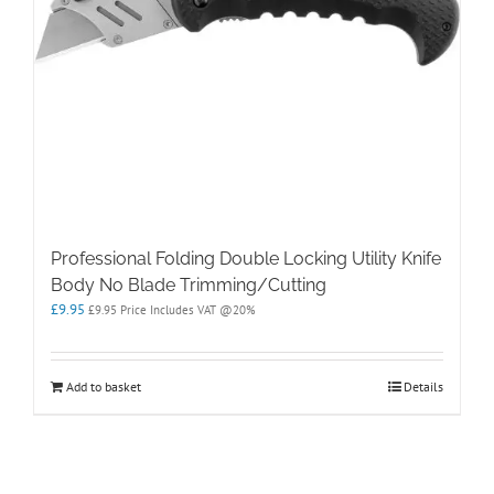
Professional Folding Double Locking Utility Knife
Body No Blade Trimming/Cutting
£
9.95
£
9.95
Price Includes VAT @20%
Add to basket
Details