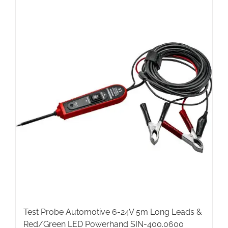
Test Probe Automotive 6-24V 5m Long Leads &
Red/Green LED Powerhand SIN-400.0600