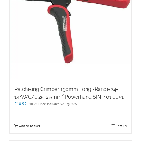
Ratcheting Crimper 190mm Long -Range 24-
14AWG/0.25-2.5mm² Powerhand SIN-401.0051
£
18.95
£
18.95
Price Includes VAT @20%
Add to basket
Details