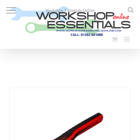
Skip
to
Workshop Essentials Online
content