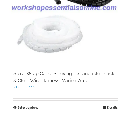
Spiral Wrap Cable Sleeving, Expandable, Black
& Clear Wire Harness-Marine-Auto
Price
£
1.85
–
£
34.95
range:
£1.85
through
This
Select options
Details
£34.95
product
has
multiple
variants.