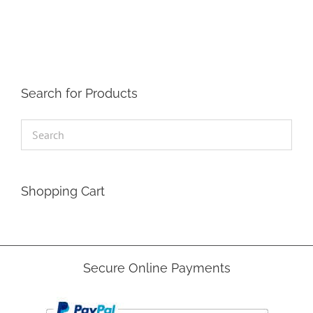
The
options
may
be
chosen
on
the
Search for Products
product
page
Shopping Cart
Secure Online Payments