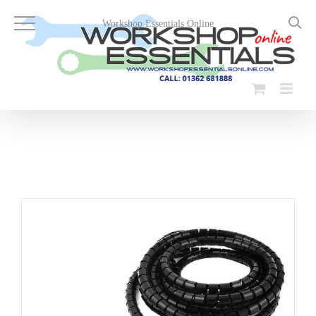
Skip
to
Workshop Essentials Online
content