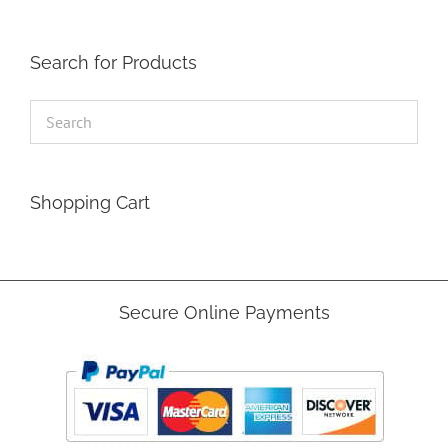
Search for Products
Shopping Cart
Secure Online Payments