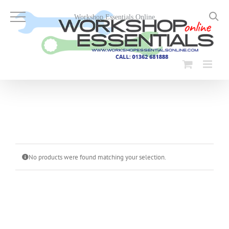
Skip
to
Workshop Essentials Online
content
No products were found matching your selection.