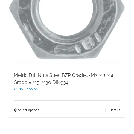
Metric Full Nuts Steel BZP Grade6-M2,M3,M4
Grade 8 M5-M30 DIN934
Price
£
1.85
–
£
99.95
range:
£1.85
through
This
Select options
Details
£99.95
product
has
multiple
variants.