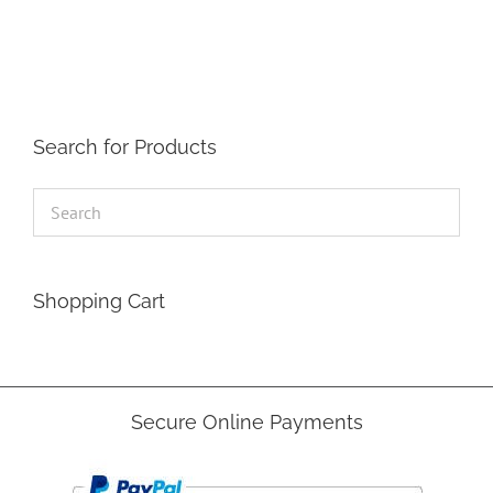
The
options
may
be
chosen
on
the
Search for Products
product
page
Shopping Cart
Secure Online Payments