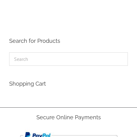
The
options
may
be
chosen
on
the
Search for Products
product
page
Shopping Cart
Secure Online Payments