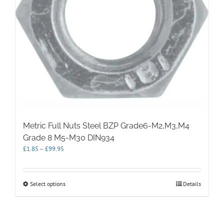
Metric Full Nuts Steel BZP Grade6-M2,M3,M4
Grade 8 M5-M30 DIN934
Price
£
1.85
–
£
99.95
range:
£1.85
through
This
Select options
Details
£99.95
product
has
multiple
variants.