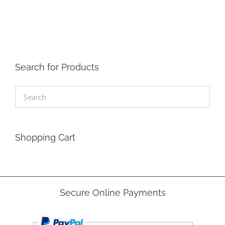
The
options
may
be
chosen
on
the
Search for Products
product
page
Shopping Cart
Secure Online Payments