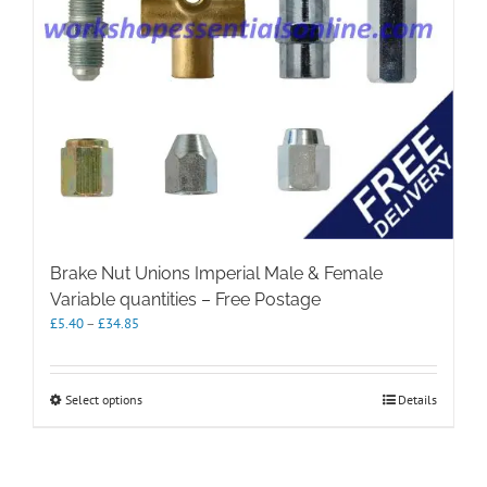
Brake Nut Unions Imperial Male & Female
Variable quantities – Free Postage
Price
£
5.40
–
£
34.85
range:
£5.40
through
This
Select options
Details
£34.85
product
has
multiple
variants.