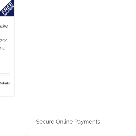
rake
izes
ric
:
gh
Details
5
e
Secure Online Payments