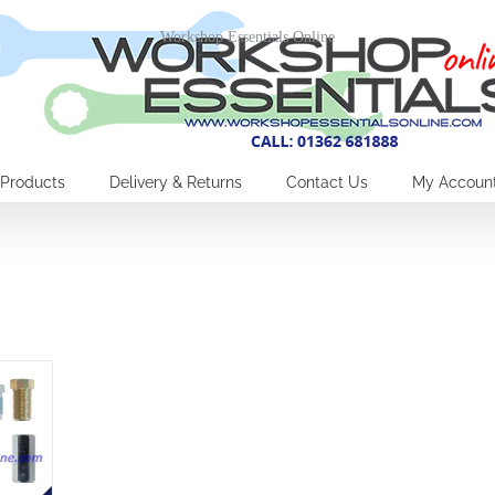
Workshop Essentials Online
Products
Delivery & Returns
Contact Us
My Accoun