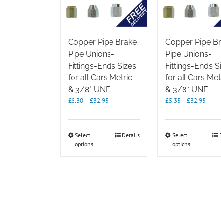
Copper Pipe Brake
Copper Pipe B
Pipe Unions-
Pipe Unions-
Fittings-Ends Sizes
Fittings-Ends S
for all Cars Metric
for all Cars Met
& 3/8" UNF
& 3/8″ UNF
Price
Price
£
5.30
–
£
32.95
£
5.35
–
£
32.95
range:
range
£5.30
£5.35
through
throu
This
This
Select
Details
Select
£32.95
£32.9
options
product
options
product
has
has
multiple
multipl
variants.
variants.
The
The
options
options
may
may
be
be
chosen
chosen