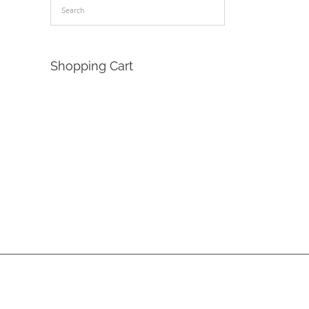
Shopping Cart