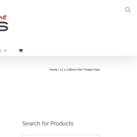
t
Home
12 x 1.00mm Part Thread Male
Search for Products