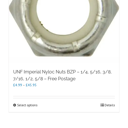
UNF Imperial Nyloc Nuts BZP – 1/4, 5/16, 3/8,
7/16, 1/2, 5/8 – Free Postage
Price
£
4.99
–
£
45.95
range:
£4.99
through
This
Select options
Details
£45.95
product
has
multiple
variants.