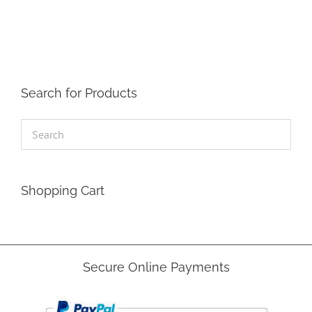
The
options
may
be
chosen
on
the
Search for Products
product
page
Shopping Cart
Secure Online Payments