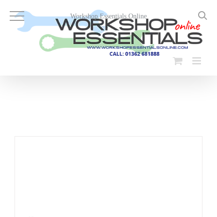
Skip
to
Workshop Essentials Online
content