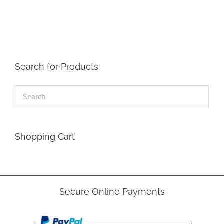
The
options
may
be
chosen
on
the
Search for Products
product
page
Shopping Cart
Secure Online Payments