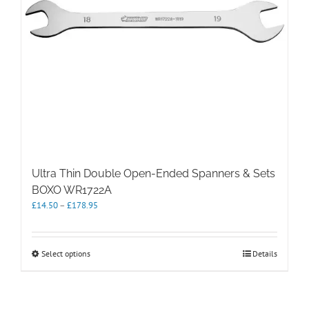
Ultra Thin Double Open-Ended Spanners & Sets
BOXO WR1722A
Price
£
14.50
–
£
178.95
range:
£14.50
through
This
Select options
Details
£178.95
product
has
multiple
variants.