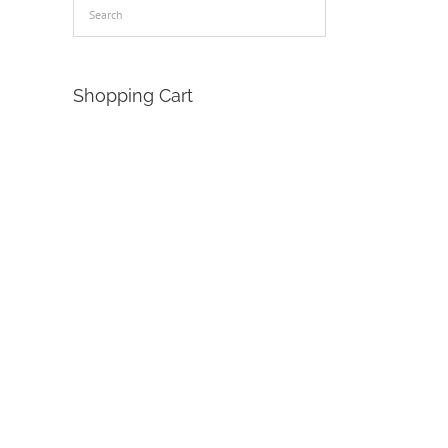
Shopping Cart