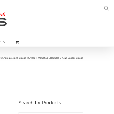
t
ys Chemicals and Grease
Grease
Workshop Essentials Online Copper Grease
Search for Products