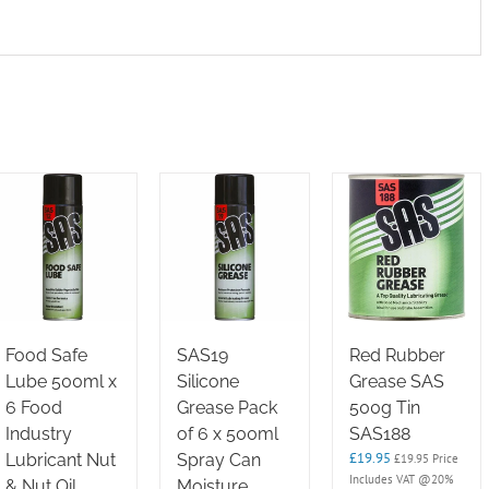
Food Safe
SAS19
Red Rubber
Lube 500ml x
Silicone
Grease SAS
6 Food
Grease Pack
500g Tin
Industry
of 6 x 500ml
SAS188
£
19.95
Lubricant Nut
Spray Can
£
19.95
Price
Includes VAT @20%
& Nut Oil
Moisture