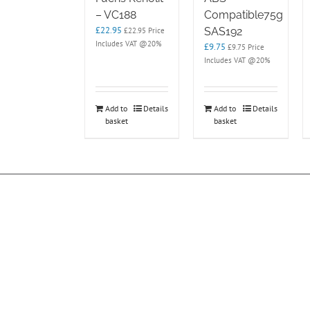
– VC188
Compatible75g
£
22.95
SAS192
£
22.95
Price
Includes VAT @20%
£
9.75
£
9.75
Price
Includes VAT @20%
Add to
Details
Add to
Details
basket
basket