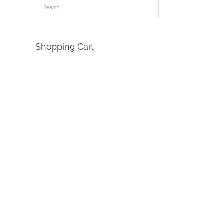
Shopping Cart