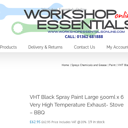
Workshop Essentials Online
Products
Delivery & Returns
Contact Us
My Accoun
Home
Sprays Chemicals and Grease
Paint
VHT Bla
VHT Black Spray Paint Large 500ml x 6
Very High Temperature Exhaust- Stove
– BBQ
£
62.95
19 in stock
£
62.95
Price Includes VAT @20%