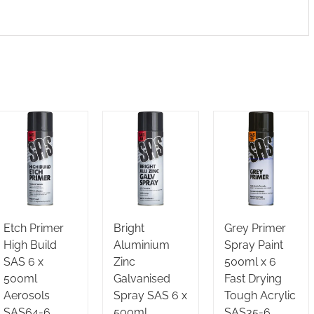
Etch Primer
Bright
Grey Primer
High Build
Aluminium
Spray Paint
SAS 6 x
Zinc
500ml x 6
500ml
Galvanised
Fast Drying
Aerosols
Spray SAS 6 x
Tough Acrylic
SAS64-6
500ml
SAS35-6