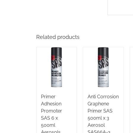
Related products
Primer
Anti Corrosion
Adhesion
Graphene
Promoter
Primer SAS
SAS 6 x
500ml x 3
500ml
Aerosol
Aerosols
SAS66A-3