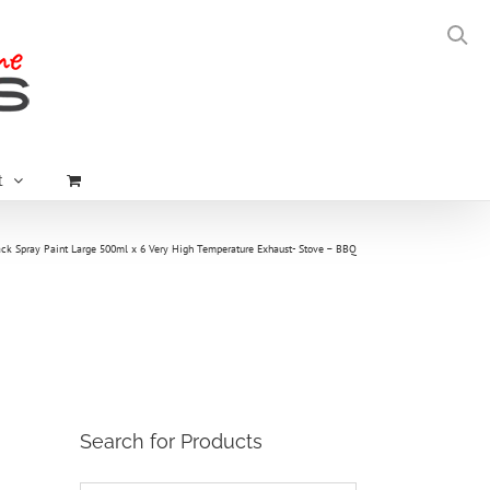
t
ck Spray Paint Large 500ml x 6 Very High Temperature Exhaust- Stove – BBQ
Search for Products