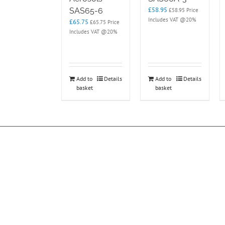
£
58.95
SAS65-6
£
58.95
Price
Includes VAT @20%
£
65.75
£
65.75
Price
Includes VAT @20%
Add to
Details
Add to
Details
basket
basket