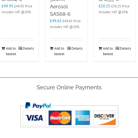
£
49.95
£
50.25
Aerosol
£
49.95
Price
£
50.25
Price
Includes VAT @20%
Includes VAT @20%
SAS68-6
£
49.65
£
49.65
Price
Includes VAT @20%
Add to
Details
Add to
Details
Add to
Details
basket
basket
basket
Secure Online Payments