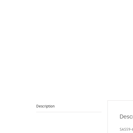
Description
Descr
SAS59-6