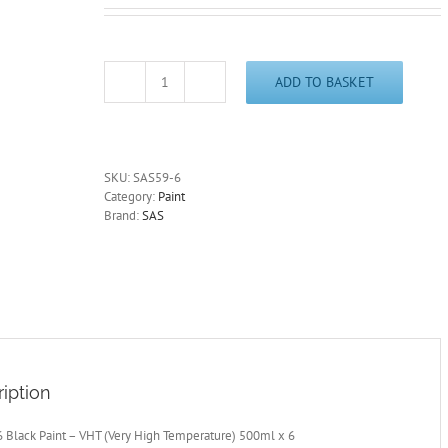
ADD TO BASKET
VHT
Black
Spray
Paint
Large
SKU:
SAS59-6
500ml
Category:
Paint
x
Brand:
SAS
6
Very
High
Temperature
Exhaust-
Stove
-
BBQ
quantity
iption
 Black Paint – VHT (Very High Temperature) 500ml x 6