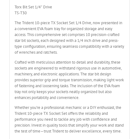
Torx Bit Set 1/4″ Drive
T5-T30
The Trident 10-piece TX Socket Set 1/4 Drive, now presented in
a convenient EVA foam tray for organized storage and easy
access. This comprehensive set comprises 10 precision-crafted
star bit sockets, each designed with a 1/4 inch drive and press-
type configuration, ensuring seamless compatibility with a variety
of wrenches and ratchets.
Crafted with meticulous attention to detail and durability, these
sockets are engineered to withstand rigorous use in automotive,
machinery, and electronic applications. The star bit design
provides superior grip and torque transmission, making light work
of fastening and loosening tasks. The inclusion of the EVA foam
tray not only keeps your sockets neatly organized but also
enhances portability and convenience.
Whether you’re a professional mechanic or a DIY enthusiast, the
Trident 10-piece TX Socket Set offers the reliability and
performance you need to tackle any job with confidence and
precision. Invest in quality tools that simplify your work and stand
the test of time—trust Trident to deliver excellence, every time.