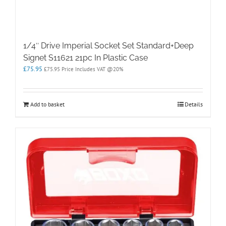
1/4″ Drive Imperial Socket Set Standard+Deep
Signet S11621 21pc In Plastic Case
£
75.95
£
75.95
Price Includes VAT @20%
Add to basket
Details