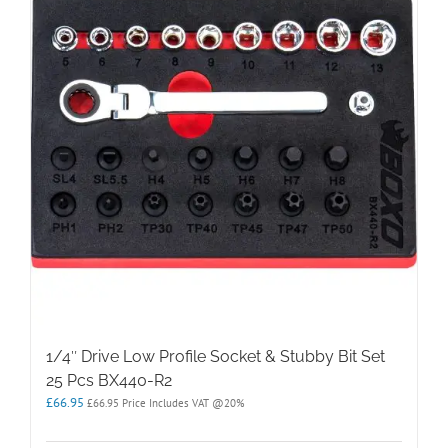
1/4″ Drive Low Profile Socket & Stubby Bit Set
25 Pcs BX440-R2
£
66.95
£
66.95
Price Includes VAT @20%