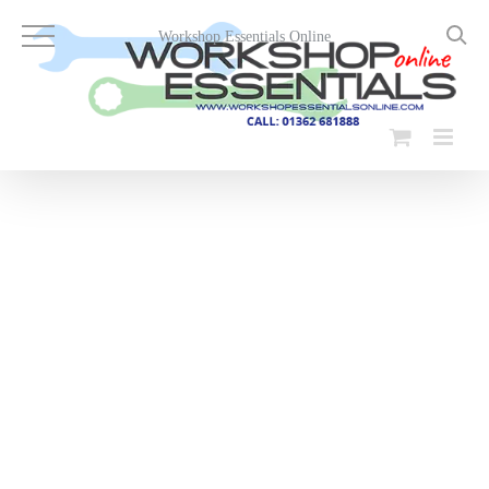
Skip
to
Workshop Essentials Online
content