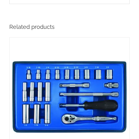
Related products