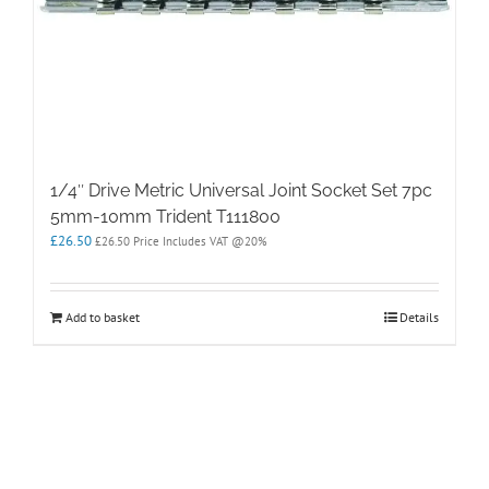
1/4″ Drive Metric Universal Joint Socket Set 7pc
5mm-10mm Trident T111800
£
26.50
£
26.50
Price Includes VAT @20%
Add to basket
Details