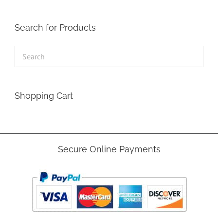
Search for Products
Shopping Cart
Secure Online Payments