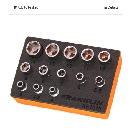
Add to basket
Details