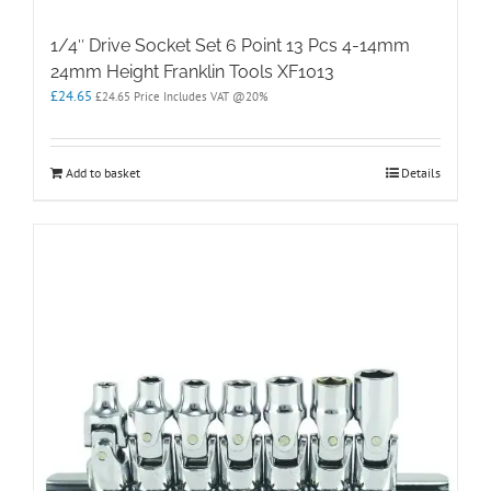
1/4″ Drive Socket Set 6 Point 13 Pcs 4-14mm
24mm Height Franklin Tools XF1013
£
24.65
£
24.65
Price Includes VAT @20%
Add to basket
Details