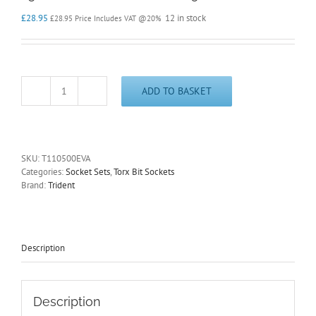
£
28.95
12 in stock
£
28.95
Price Includes VAT @20%
ADD TO BASKET
Torx
Bit
Socket
Set
1/4"
SKU:
T110500EVA
Drive
Categories:
Socket Sets
,
Torx Bit Sockets
10
Brand:
Trident
Piece
T5
-
T30
in
Description
EVA
foam
Trident
T110500EVA
Description
quantity