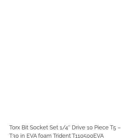
Torx Bit Socket Set 1/4″ Drive 10 Piece T5 –
T30 in EVA foam Trident T110500EVA