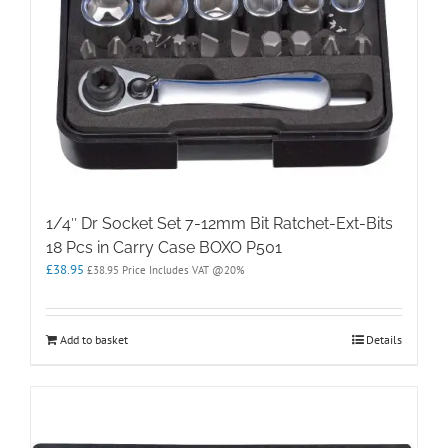
1/4″ Dr Socket Set 7-12mm Bit Ratchet-Ext-Bits
18 Pcs in Carry Case BOXO P501
£
38.95
£
38.95
Price Includes VAT @20%
Add to basket
Details