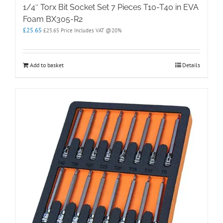
1/4″ Torx Bit Socket Set 7 Pieces T10-T40 in EVA
Foam BX305-R2
£
25.65
£
25.65
Price Includes VAT @20%
Add to basket
Details