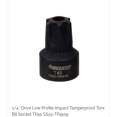
1/4″ Drive Low Profile Impact Tamperproof Torx
Bit Socket TP45 SS23-TP4519