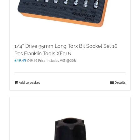
1/4″ Drive 95mm Long Torx Bit Socket Set 16
Pcs Franklin Tools XF016
£
49.49
£
49.49
Price Includes VAT @20%
Add to basket
Details