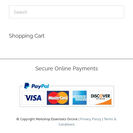
Shopping Cart
Secure Online Payments
© Copyright
Workshop Essentials Online |
Privacy Policy
|
Terms &
Conditions