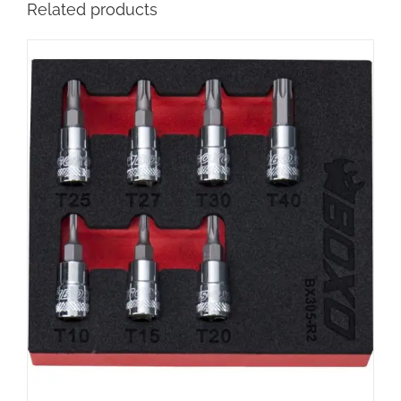
Related products