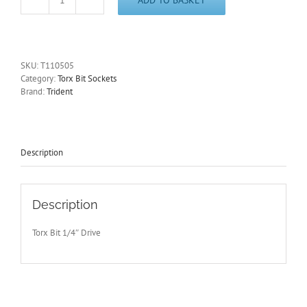
T5
Torx
Bit
Socket
1/4"
SKU:
T110505
Drive
Category:
Torx Bit Sockets
40mm
Brand:
Trident
Long
Trident
T110505
-
Free
Description
Postage
quantity
Description
Torx Bit 1/4″ Drive