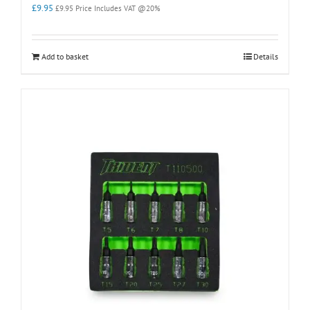
£
9.95
£
9.95
Price Includes VAT @20%
Add to basket
Details