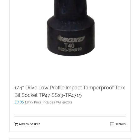
1/4″ Drive Low Profile Impact Tamperproof Torx
Bit Socket TP47 SS23-TP4719
£
9.95
£
9.95
Price Includes VAT @20%
Add to basket
Details