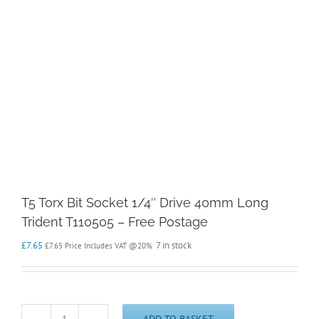
T5 Torx Bit Socket 1/4″ Drive 40mm Long
Trident T110505 – Free Postage
£
7.65
7 in stock
£
7.65
Price Includes VAT @20%
ADD TO BASKET