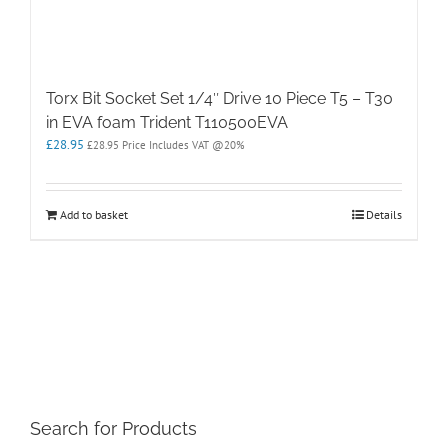
Torx Bit Socket Set 1/4″ Drive 10 Piece T5 – T30
in EVA foam Trident T110500EVA
£
28.95
£
28.95
Price Includes VAT @20%
Add to basket
Details
Search for Products