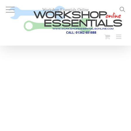
Skip
to
Workshop Essentials Online
content