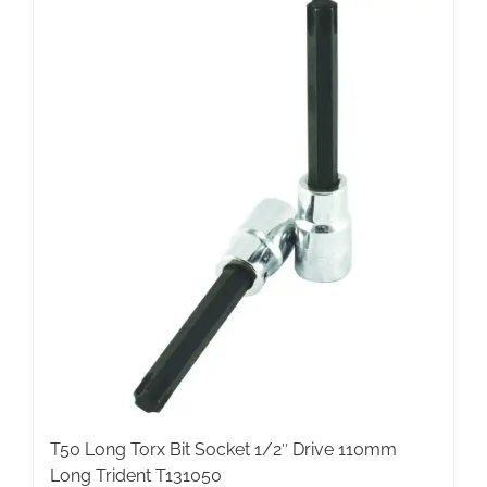
T50 Long Torx Bit Socket 1/2″ Drive 110mm
Long Trident T131050