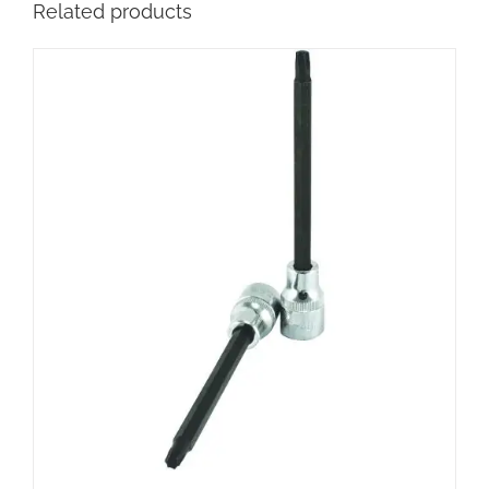
Related products