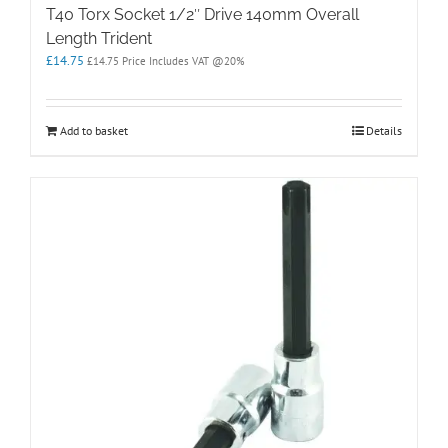
T40 Torx Socket 1/2″ Drive 140mm Overall
Length Trident
£
14.75
£
14.75
Price Includes VAT @20%
Add to basket
Details