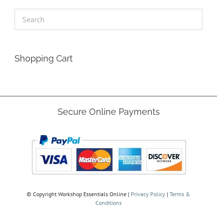
Shopping Cart
Secure Online Payments
© Copyright
Workshop Essentials Online |
Privacy Policy
|
Terms &
Conditions