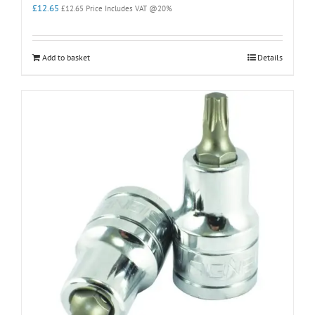
£
12.65
£
12.65
Price Includes VAT @20%
Add to basket
Details