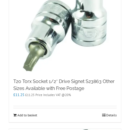
T20 Torx Socket 1/2″ Drive Signet S23863 Other
Sizes Available with Free Postage
£
11.25
£
11.25
Price Includes VAT @20%
Add to basket
Details