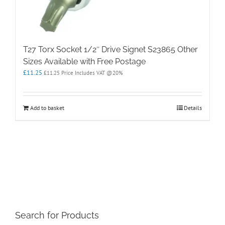
T27 Torx Socket 1/2″ Drive Signet S23865 Other
Sizes Available with Free Postage
£
11.25
£
11.25
Price Includes VAT @20%
Add to basket
Details
Search for Products