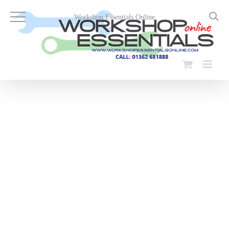
Skip
to
Workshop Essentials Online
content