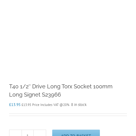
T40 1/2″ Drive Long Torx Socket 100mm
Long Signet S23966
£
13.95
8 in stock
£
13.95
Price Includes VAT @20%
ADD TO BASKET