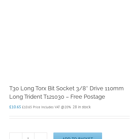
T30 Long Torx Bit Socket 3/8″ Drive 110mm
Long Trident T121030 – Free Postage
£
10.65
28 in stock
£
10.65
Price Includes VAT @20%
ADD TO BASKET