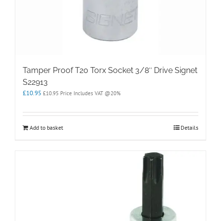
Tamper Proof T20 Torx Socket 3/8″ Drive Signet
S22913
£
10.95
£
10.95
Price Includes VAT @20%
Add to basket
Details