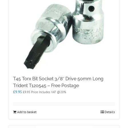
T45 Torx Bit Socket 3/8″ Drive 50mm Long
Trident T120545 – Free Postage
£
9.95
£
9.95
Price Includes VAT @20%
Add to basket
Details