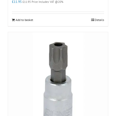
£
11.95
£
11.95
Price Includes VAT @20%
Add to basket
Details