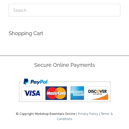
Shopping Cart
Secure Online Payments
© Copyright
Workshop Essentials Online |
Privacy Policy
|
Terms &
Conditions