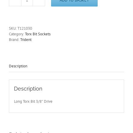
T30
Long
Torx
Bit
Socket
SKU:
T121030
3/8"
Category:
Torx Bit Sockets
Drive
Brand:
Trident
110mm
Long
Trident
T121030
-
Description
Free
Postage
quantity
Description
Long Torx Bit 3/8″ Drive