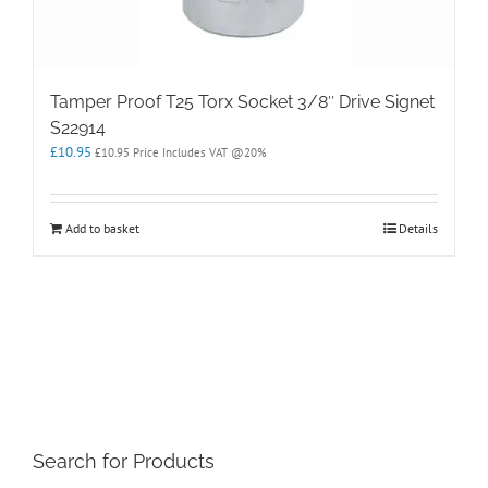
Tamper Proof T25 Torx Socket 3/8″ Drive Signet
S22914
£
10.95
£
10.95
Price Includes VAT @20%
Add to basket
Details
Search for Products