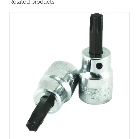
Related products