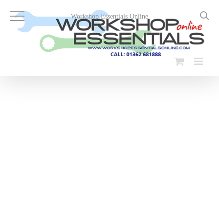
Skip
to
Workshop Essentials Online
content