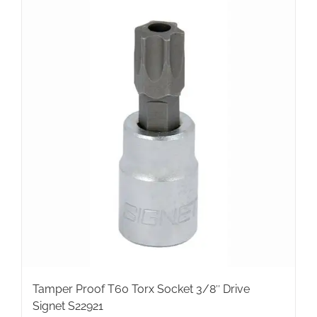
Tamper Proof T60 Torx Socket 3/8″ Drive
Signet S22921