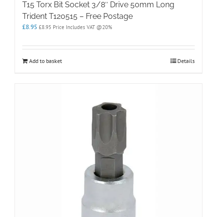
T15 Torx Bit Socket 3/8″ Drive 50mm Long
Trident T120515 – Free Postage
£
8.95
£
8.95
Price Includes VAT @20%
Add to basket
Details