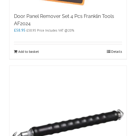
Door Panel Remover Set 4 Pcs Franklin Tools
AF2024
£
58.95
£
58.95
Price Includes VAT @20%
Add to basket
Details