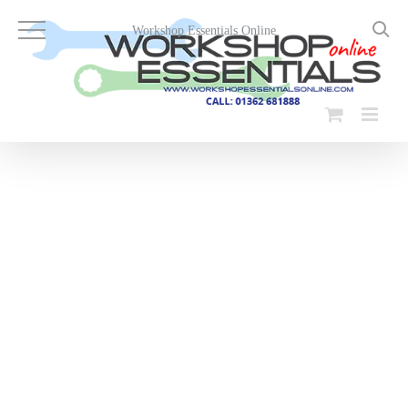
Skip
to
Workshop Essentials Online
content