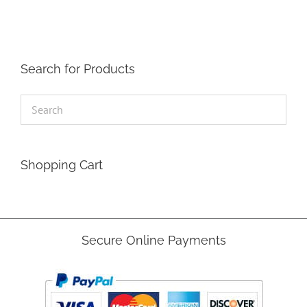
Search for Products
Shopping Cart
Secure Online Payments