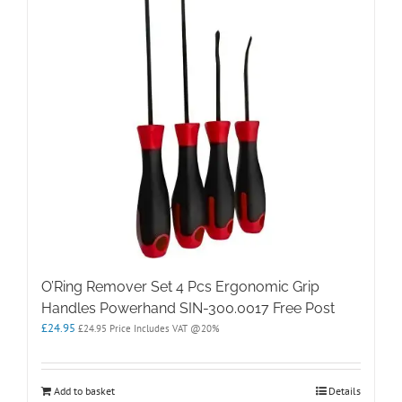
O’Ring Remover Set 4 Pcs Ergonomic Grip
Handles Powerhand SIN-300.0017 Free Post
£
24.95
£
24.95
Price Includes VAT @20%
Add to basket
Details