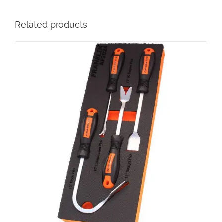
Related products