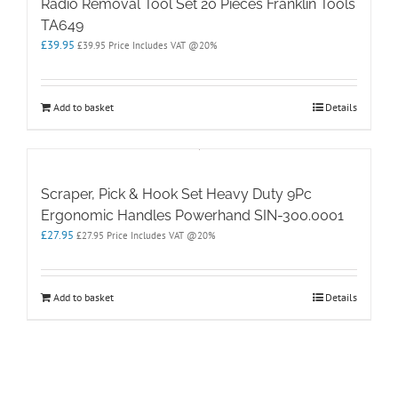
Radio Removal Tool Set 20 Pieces Franklin Tools
TA649
£
39.95
£
39.95
Price Includes VAT @20%
Add to basket
Details
Scraper, Pick & Hook Set Heavy Duty 9Pc
Ergonomic Handles Powerhand SIN-300.0001
£
27.95
£
27.95
Price Includes VAT @20%
Add to basket
Details