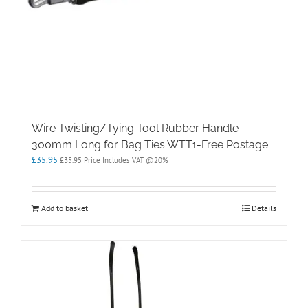
Wire Twisting/Tying Tool Rubber Handle
300mm Long for Bag Ties WTT1-Free Postage
£
35.95
£
35.95
Price Includes VAT @20%
Add to basket
Details