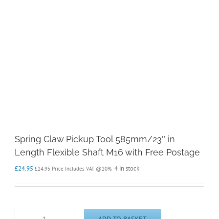
Spring Claw Pickup Tool 585mm/23″ in
Length Flexible Shaft M16 with Free Postage
£
24.95
4 in stock
£
24.95
Price Includes VAT @20%
ADD TO BASKET