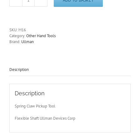
Spring
Claw
Pickup
Tool
585mm/23"
SKU:
M16
in
Category:
Other Hand Tools
Length
Brand:
Ullman
Flexible
Shaft
M16
with
Free
Description
Postage
quantity
Description
Spring Claw Pickup Tool
Flexible Shaft Ullman Devices Corp