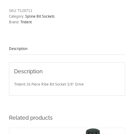
M12
3/8"
SKU:
T120712
Drive
Category:
Spline Bit Sockets
50mm
Brand:
Trident
Long
Trident
Quality
Tools
T120712
Description
quantity
Description
Trident 26 Piece Ribe Bit Socket 3/8″ Drive
Related products