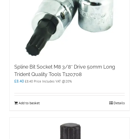
Spline Bit Socket M8 3/8″ Drive 50mm Long
Trident Quality Tools T120708
£
8.40
£
8.40
Price Includes VAT @20%
Add to basket
Details