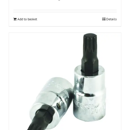
Add to basket
Details