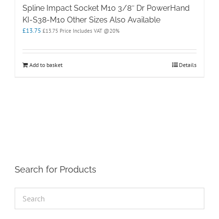
Spline Impact Socket M10 3/8″ Dr PowerHand
KI-S38-M10 Other Sizes Also Available
£
13.75
£
13.75
Price Includes VAT @20%
Add to basket
Details
Search for Products