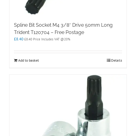
Spline Bit Socket M4 3/8″ Drive 50mm Long
Trident T120704 – Free Postage
£
8.40
£
8.40
Price Includes VAT @20%
Add to basket
Details