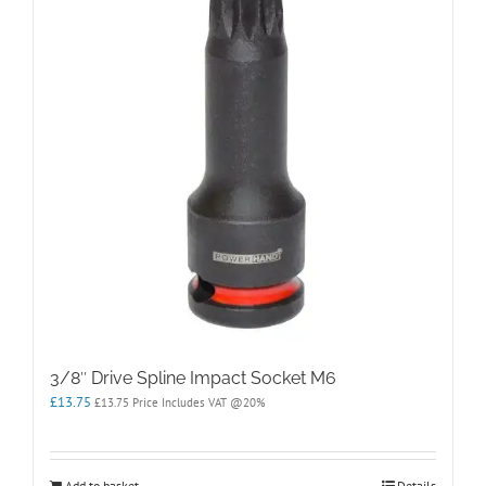
3/8″ Drive Spline Impact Socket M6
£
13.75
£
13.75
Price Includes VAT @20%
Add to basket
Details