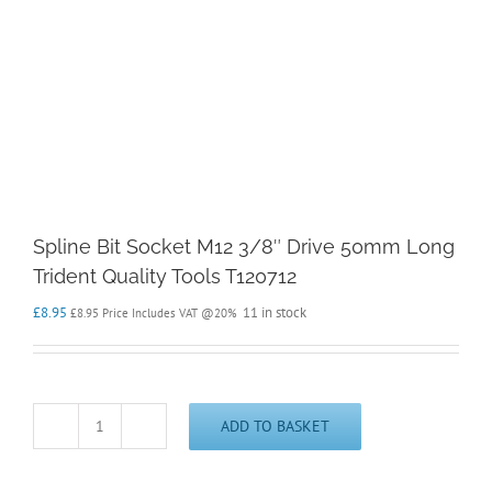
Spline Bit Socket M12 3/8″ Drive 50mm Long
Trident Quality Tools T120712
£
8.95
11 in stock
£
8.95
Price Includes VAT @20%
ADD TO BASKET
Spline
Bit
Socket