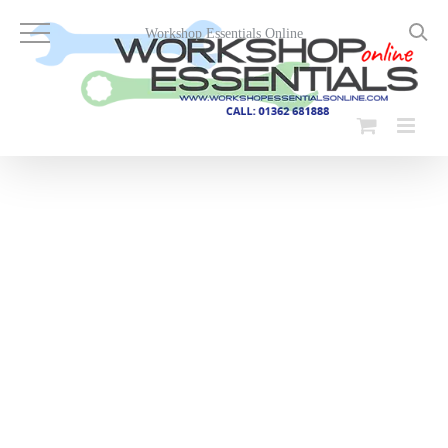
Skip
to
Workshop Essentials Online
content