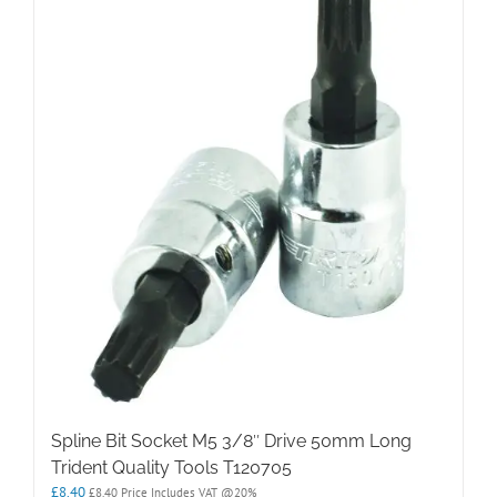
Spline Bit Socket M5 3/8″ Drive 50mm Long
Trident Quality Tools T120705
£
8.40
£
8.40
Price Includes VAT @20%