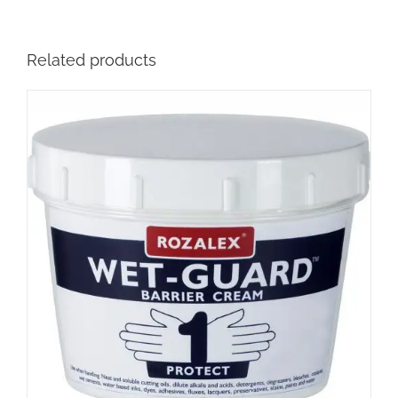
Related products