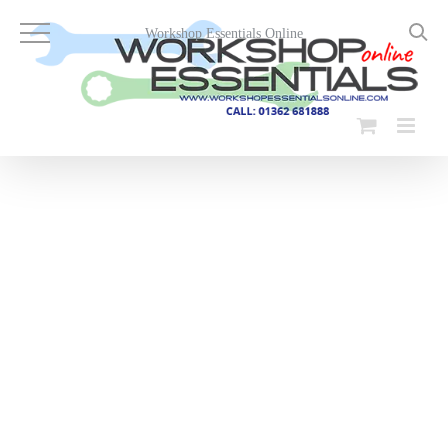
Skip
to
Workshop Essentials Online
content