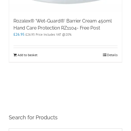
Rozalex® ‘Wet-Guard®’ Barrier Cream 450ml
Hand Care Protection RZ1104- Free Post
£
26.95
£
26.95
Price Includes VAT @20%
Add to basket
Details
Search for Products