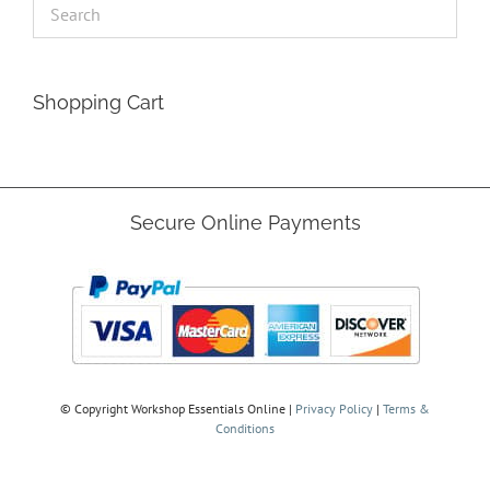
Shopping Cart
Secure Online Payments
© Copyright
Workshop Essentials Online |
Privacy Policy
|
Terms &
Conditions