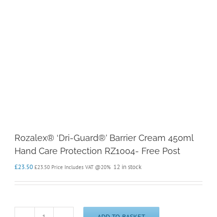
Rozalex® ‘Dri-Guard®’ Barrier Cream 450ml
Hand Care Protection RZ1004- Free Post
£
23.50
12 in stock
£
23.50
Price Includes VAT @20%
ADD TO BASKET