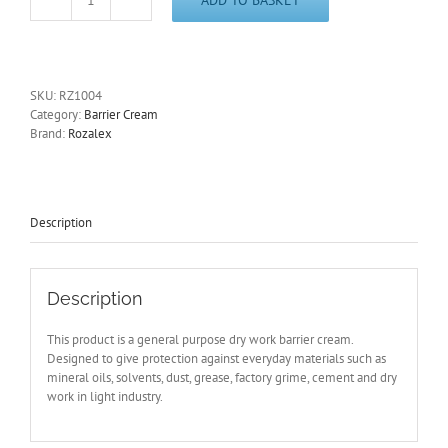
Rozalex®
'Dri-
Guard®'
Barrier
Cream
SKU:
RZ1004
450ml
Category:
Barrier Cream
Hand
Brand:
Rozalex
Care
Protection
RZ1004-
Free
Post
Description
quantity
Description
This product is a general purpose dry work barrier cream.
Designed to give protection against everyday materials such as
mineral oils, solvents, dust, grease, factory grime, cement and dry
work in light industry.