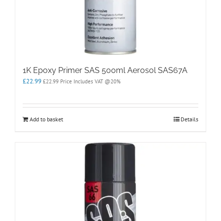
1K Epoxy Primer SAS 500ml Aerosol SAS67A
£
22.99
£
22.99
Price Includes VAT @20%
Add to basket
Details