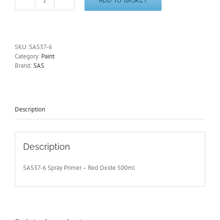
Red
Oxide
Spray
Primer
6
SKU:
SAS37-6
x
Category:
Paint
500ml
Brand:
SAS
High
Coverage
Metal,
Wood,
Plastic,
Description
SAS37-
6
quantity
Description
SAS37-6 Spray Primer – Red Oxide 500ml