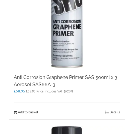
Anti Corrosion Graphene Primer SAS 500ml x 3
Aerosol SAS66A-3
£
58.95
£
58.95
Price Includes VAT @20%
Add to basket
Details