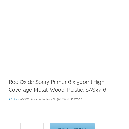
Red Oxide Spray Primer 6 x 500ml High
Coverage Metal, Wood, Plastic, SAS37-6
£
50.25
6 in stock
£
50.25
Price Includes VAT @20%
ADD TO BASKET