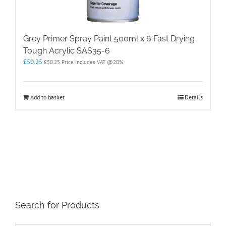
Grey Primer Spray Paint 500ml x 6 Fast Drying
Tough Acrylic SAS35-6
£
50.25
£
50.25
Price Includes VAT @20%
Add to basket
Details
Search for Products