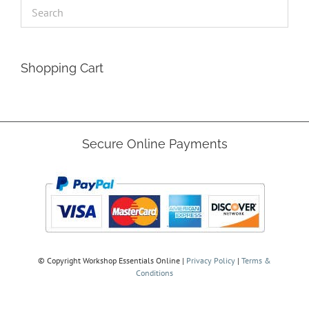
Shopping Cart
Secure Online Payments
© Copyright
Workshop Essentials Online |
Privacy Policy
|
Terms &
Conditions