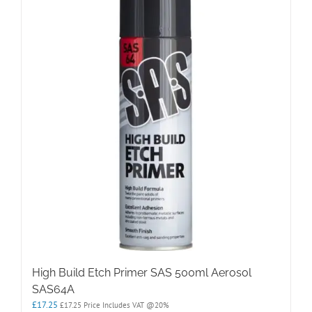
High Build Etch Primer SAS 500ml Aerosol
SAS64A
£
17.25
£
17.25
Price Includes VAT @20%