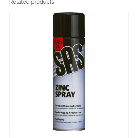
Related products