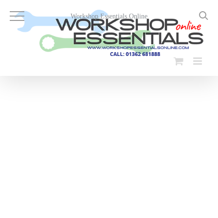
Skip
to
Workshop Essentials Online
content