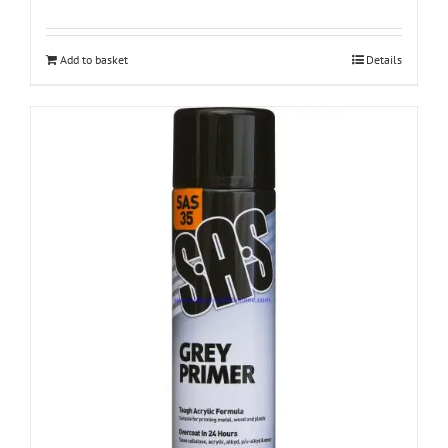
Add to basket
Details