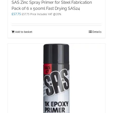
SAS Zinc Spray Primer for Steel Fabrication
Pack of 6 x 500ml Fast Drying SAS24
£
57.75
£
57.75
Price Includes VAT @20%
Add to basket
Details