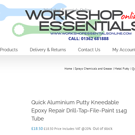
Workshop Essentials Online
Products
Delivery & Returns
Contact Us
My Accoun
Home
Sprays Chemicals and Grease
Metal Putty
Qu
Quick Aluminium Putty Kneedable
Epoxy Repair Drill-Tap-File-Paint 114g
Tube
£
18.50
Out of stock
£
18.50
Price Includes VAT @20%