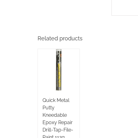
Related products
Quick Metal
Putty
Kneedable
Epoxy Repair
Drill-Tap-File-
Paint 112g