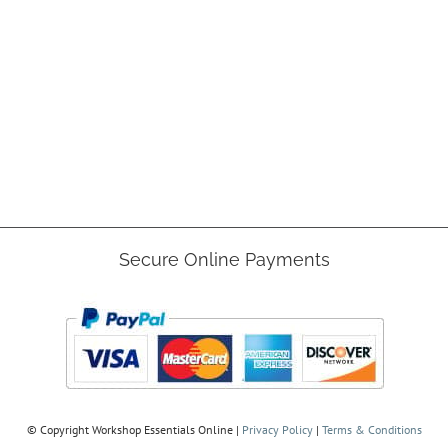
Secure Online Payments
© Copyright
Workshop Essentials Online |
Privacy Policy
|
Terms & Conditions