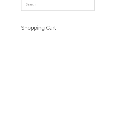
Shopping Cart