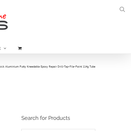
t
ick Aluminium Putty Kneedable Epoxy Repair Drill-Tap-File-Paint 114g Tube
Search for Products