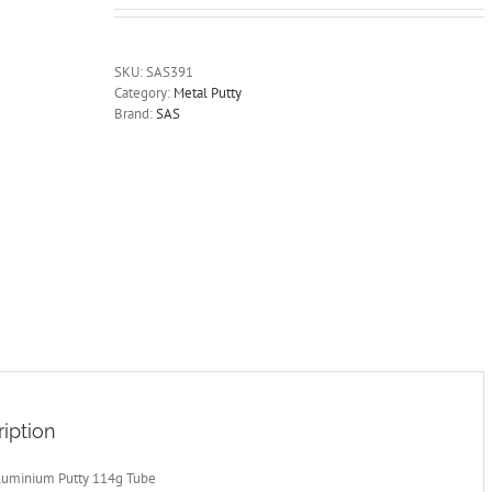
SKU:
SAS391
Category:
Metal Putty
Brand:
SAS
iption
luminium Putty 114g Tube