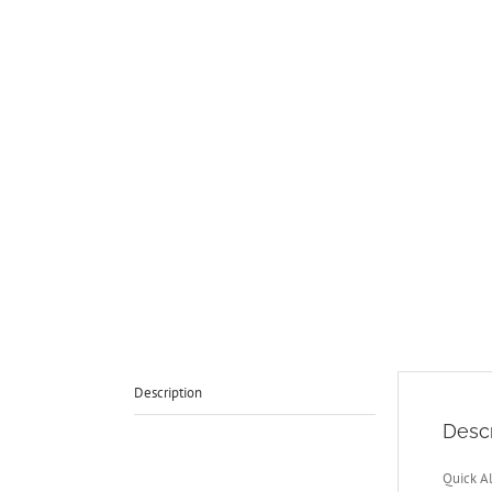
Description
Descr
Quick A