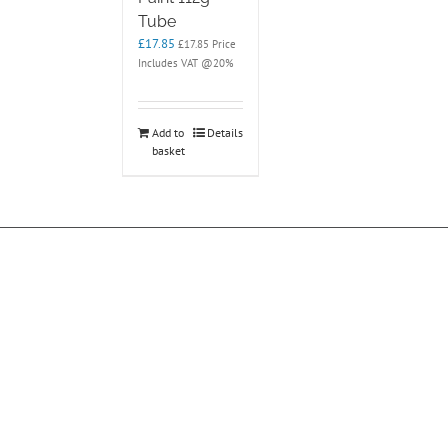
Tube
£
17.85
£
17.85
Price
Includes VAT @20%
Add to
Details
basket