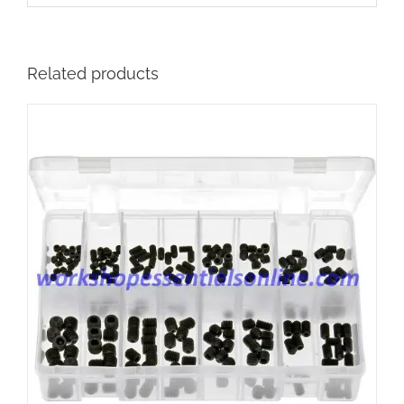
Related products