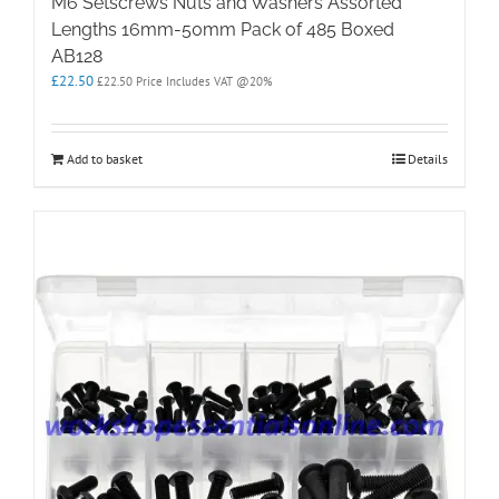
M6 Setscrews Nuts and Washers Assorted
Lengths 16mm-50mm Pack of 485 Boxed
AB128
£
22.50
£
22.50
Price Includes VAT @20%
Add to basket
Details