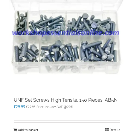
UNF Set Screws High Tensile. 150 Pieces. AB5N
£
29.95
£
29.95
Price Includes VAT @20%
Add to basket
Details