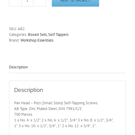
Pan
Head
-
Pozi
(Small
SKU:
AB2
Sizes)
Categories:
Boxed Sets
,
Self Tappers
Self-
Brand:
Workshop Essentials
Tapping
Screws.
700
Pieces
AB2
Description
quantity
Description
Pan Head – Pozi (Small Sizes) Self-Tapping Screws.
AB Type. Zinc Plated Steel. DIN 7981/C/Z
700 Pieces.
1 x No. 4: x 1/2″.2 x No. 6: x 1/2″, 3/4″.3 x No. 8: x 1/2″, 3/4″,
1″.3 x No. 10: x 1/2″, 3/4″, 1″.2 x No. 12: x 3/4″, 1″.