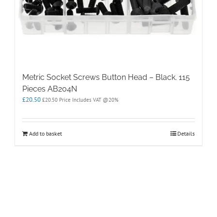
Metric Socket Screws Button Head – Black. 115
Pieces AB204N
£
20.50
£
20.50
Price Includes VAT @20%
Add to basket
Details