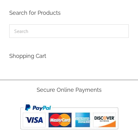
Search for Products
Shopping Cart
Secure Online Payments