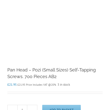
Pan Head – Pozi (Small Sizes) Self-Tapping
Screws. 700 Pieces AB2
£
21.95
3 in stock
£
21.95
Price Includes VAT @20%
ADD TO BASKET