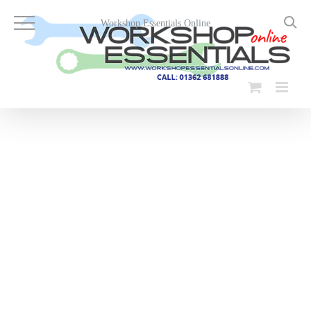
Skip
to
Workshop Essentials Online
content