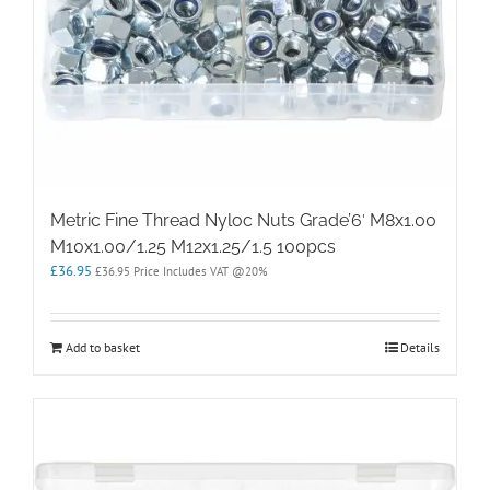
Metric Fine Thread Nyloc Nuts Grade’6′ M8x1.00
M10x1.00/1.25 M12x1.25/1.5 100pcs
£
36.95
£
36.95
Price Includes VAT @20%
Add to basket
Details