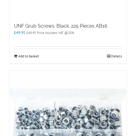
UNF Grub Screws. Black. 225 Pieces AB16
£
49.95
£
49.95
Price Includes VAT @20%
Add to basket
Details