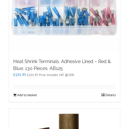
Heat Shrink Terminals. Adhesive Lined – Red &
Blue. 130 Pieces. AB125
£
101.95
£
101.95
Price Includes VAT @20%
Add to basket
Details