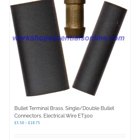
Bullet Terminal Brass. Single/Double Bullet
Connectors. Electrical Wire ET300
Price
£
5.50
–
£
18.75
range:
£5.50