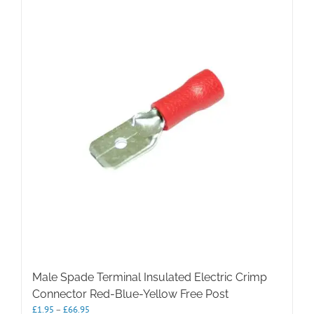
Male Spade Terminal Insulated Electric Crimp
Connector Red-Blue-Yellow Free Post
Price
£
1.95
–
£
66.95