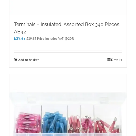
Terminals – Insulated. Assorted Box 340 Pieces.
AB42
£
29.65
£
29.65
Price Includes VAT @20%
Add to basket
Details