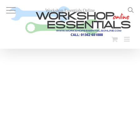
Skip
to
Workshop Essentials Online
content