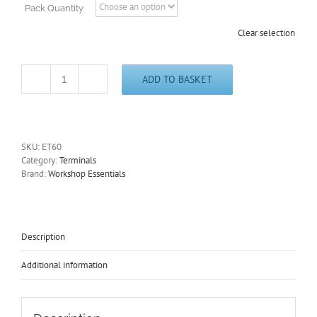
Pack Quantity
Clear selection
ADD TO BASKET
Non-
Insulated
Push-
On
Female
SKU:
ET60
Brass
Category:
Terminals
Terminal
Brand:
Workshop Essentials
6.3mm
and
Terminal
Covers
ET60
Description
quantity
Additional information