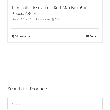
Terminals – Insulated – Red. Max Box. 600
Pieces. AB501
£
67.75
£
67.75
Price Includes VAT @20%
Add to basket
Details
Search for Products