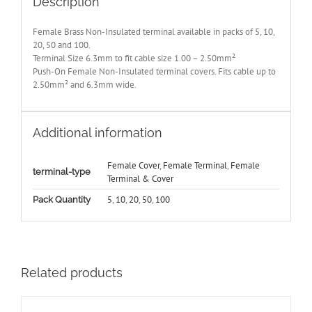
Description
Female Brass Non-Insulated terminal available in packs of 5, 10,
20, 50 and 100.
Terminal Size 6.3mm to fit cable size 1.00 – 2.50mm²
Push-On Female Non-Insulated terminal covers. Fits cable up to
2.50mm² and 6.3mm wide.
Additional information
Female Cover
,
Female Terminal
,
Female
terminal-type
Terminal & Cover
5
,
10
,
20
,
50
,
100
Pack Quantity
Related products