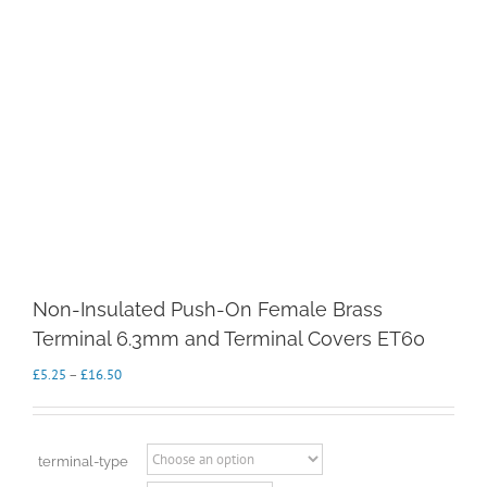
Non-Insulated Push-On Female Brass
Terminal 6.3mm and Terminal Covers ET60
Price
£
5.25
–
£
16.50
range:
£5.25
through
£16.50
terminal-type