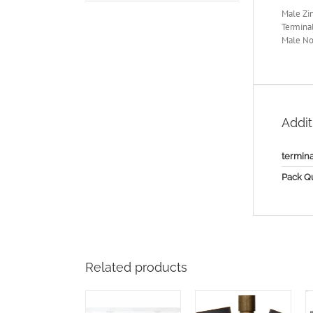
Male Zin
Terminal
Male No
Addit
termina
Pack Qu
Related products