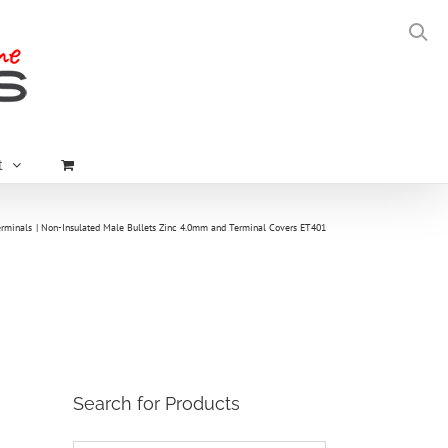
t
erminals
Non-Insulated Male Bullets Zinc 4.0mm and Terminal Covers ET401
Search for Products