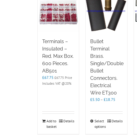
Terminals –
Bullet
Insulated –
Terminal
Red. Max Box.
Brass.
600 Pieces.
Single/Double
AB501
Bullet
£
67.75
Connectors.
£
67.75
Price
Includes VAT @20%
Electrical
Wire ET300
Price
£
5.50
–
£
18.75
range:
£5.50
through
This
Add to
Details
Select
Details
£18.75
basket
options
product
has