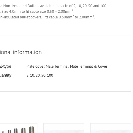
c Non-Insulated Bullets available in packs of 5, 10, 20, 50 and 100.
 Size 4.0mm to fit cable size 0.50 – 2.00mm²
n-Insulated bullet covers. Fits cable 0.50mm² to 2.00mm².
ional information
Male Cover
,
Male Terminal
,
Male Terminal & Cover
l-type
5
,
10
,
20
,
50
,
100
antity