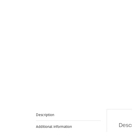
Description
Descr
Additional information