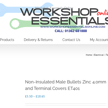
Workshop Essentials Online
Products
Delivery & Returns
Contact Us
My Accoun
Home
Electrical
T
Non-Insulated Male Bullets Zinc 4.0mm
and Terminal Covers ET401
Price
£
5.50
–
£
18.65
range:
£5.50