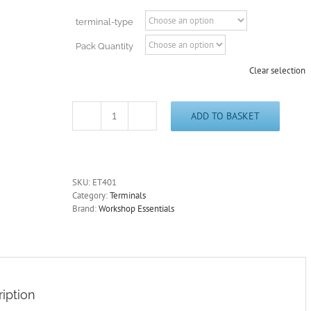
through
£18.65
terminal-type
Pack Quantity
Clear selection
ADD TO BASKET
Non-
Insulated
Male
Bullets
Zinc
SKU:
ET401
4.0mm
Category:
Terminals
and
Brand:
Workshop Essentials
Terminal
Covers
ET401
quantity
iption