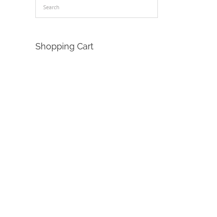
Shopping Cart