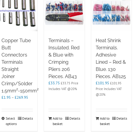
Copper Tube
Terminals –
Heat Shrink
Butt
Insulated. Red
Terminals.
Connectors
& Blue with
Adhesive
Terminals
Crimping
Lined – Red &
Straight
Pliers 206
Blue. 130
Joiner
Pieces. AB43
Pieces. AB125
£
33.75
£
101.95
Crimp/Solder
£
33.75
Price
£
101.95
Includes VAT @20%
Price Includes VAT
1.5mm²-150mm²
@20%
Price
£
1.95
–
£
269.95
range:
£1.95
through
This
Select
Details
Add to
Details
Add to
Details
£269.95
options
product
basket
basket
has