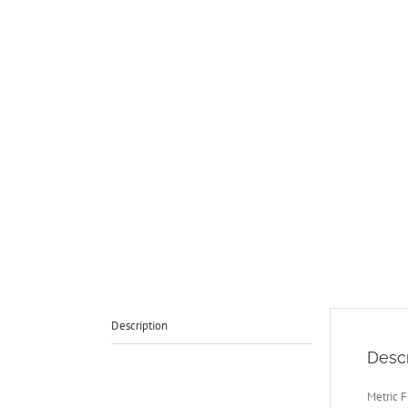
Description
Descr
Metric F