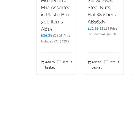
M6 M8 M10
Set Screws,
M12 Assorted
Steel Nuts,
in Plastic Box
Flat Washers
300 Items
AB163N
£
21.65
AB15
£
21.65
Price
Includes VAT @20%
£
26.25
£
26.25
Price
Includes VAT @20%
Add to
Details
Add to
Details
basket
basket