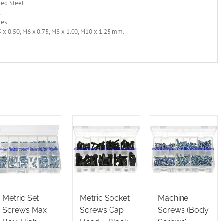
ted Steel.
.
ces.
 x 0.50, M6 x 0.75, M8 x 1.00, M10 x 1.25 mm.
Metric Set
Metric Socket
Machine
Screws Max
Screws Cap
Screws (Body