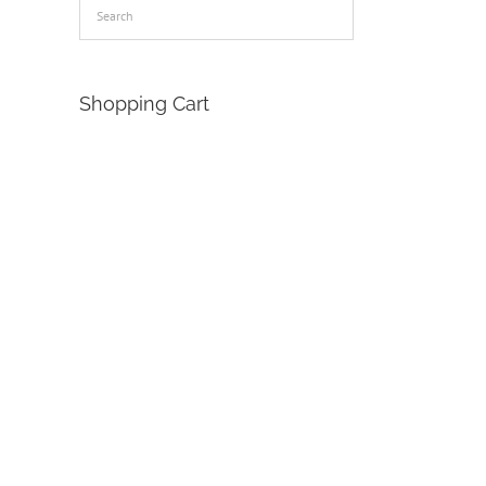
Shopping Cart