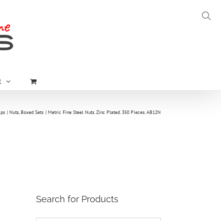
t
ips
Nuts
Boxed Sets
Metric Fine Steel Nuts. Zinc Plated. 350 Pieces. AB12N
Search for Products