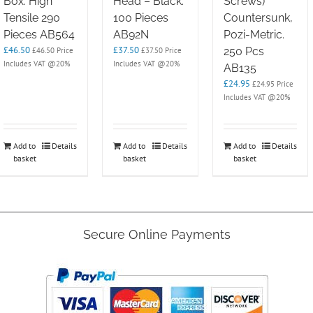
Box. High
Head – Black.
Screws)
Tensile 290
100 Pieces
Countersunk,
Pieces AB564
AB92N
Pozi-Metric.
£
46.50
£
37.50
250 Pcs
£
46.50
Price
£
37.50
Price
Includes VAT @20%
Includes VAT @20%
AB135
£
24.95
£
24.95
Price
Includes VAT @20%
Add to
Details
Add to
Details
Add to
Details
basket
basket
basket
Secure Online Payments