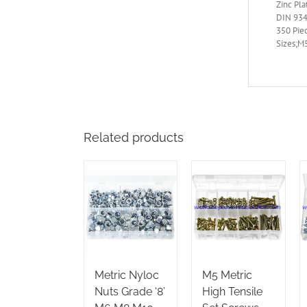
Zinc Pla
DIN 934
350 Pie
Sizes;M5
Related products
Metric Nyloc
M5 Metric
Nuts Grade ‘8’
High Tensile