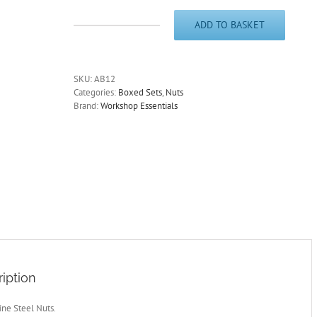
ADD TO BASKET
Metric
Fine
Steel
Nuts.
SKU:
AB12
Zinc
Categories:
Boxed Sets
,
Nuts
Plated.
Brand:
Workshop Essentials
350
Pieces.
AB12N
quantity
iption
ine Steel Nuts.