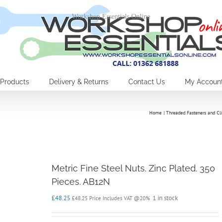
Workshop Essentials Online
Products
Delivery & Returns
Contact Us
My Accoun
Home
Threaded Fasteners and Cl
Metric Fine Steel Nuts. Zinc Plated. 350
Pieces. AB12N
£
48.25
1 in stock
£
48.25
Price Includes VAT @20%