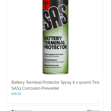
Battery Terminal Protector Spray 6 x 500ml Tins
SAS3 Corrosion Preventer
£
49.50