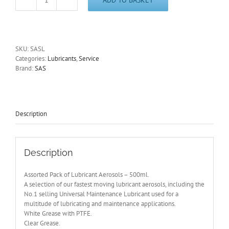
Lubricant
Aerosols
Assorted
Pack
of
SKU:
SASL
6
Categories:
Lubricants
,
Service
x
Brand:
SAS
500ml
Cans
SASL
quantity
Description
Description
Assorted Pack of Lubricant Aerosols – 500ml.
A selection of our fastest moving lubricant aerosols, including the
No.1 selling Universal Maintenance Lubricant used for a
multitude of lubricating and maintenance applications.
White Grease with PTFE.
Clear Grease.