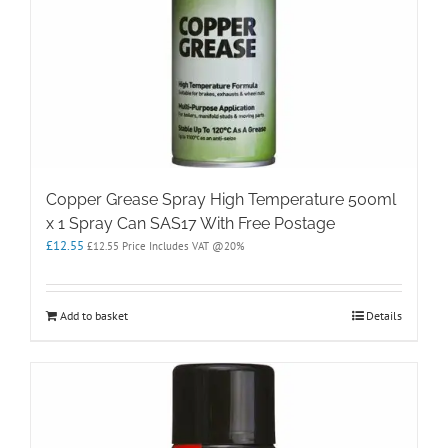
Copper Grease Spray High Temperature 500ml
x 1 Spray Can SAS17 With Free Postage
£
12.55
£
12.55
Price Includes VAT @20%
Add to basket
Details