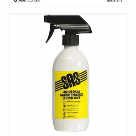
This
Select options
Details
product
has
multiple
variants.
The
options
may
be
chosen
on
the
product
page