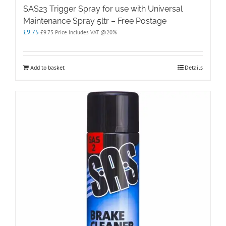
SAS23 Trigger Spray for use with Universal
Maintenance Spray 5ltr – Free Postage
£
9.75
£
9.75
Price Includes VAT @20%
Add to basket
Details