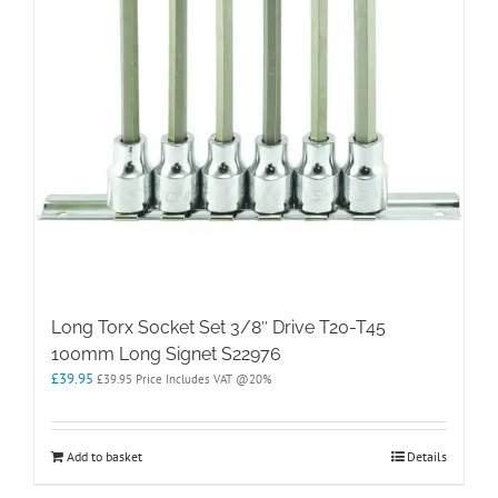
Long Torx Socket Set 3/8″ Drive T20-T45
100mm Long Signet S22976
£
39.95
£
39.95
Price Includes VAT @20%
Add to basket
Details