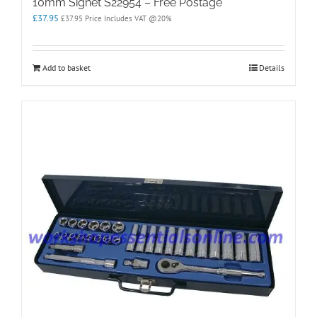
10mm Signet S22954 – Free Postage
£
37.95
£
37.95
Price Includes VAT @20%
Add to basket
Details