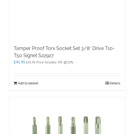
Tamper Proof Torx Socket Set 3/8″ Drive T10-
T50 Signet S22927
£
41.95
£
41.95
Price Includes VAT @20%
Add to basket
Details