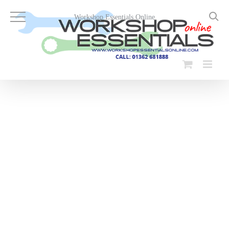
Skip
to
Workshop Essentials Online
content