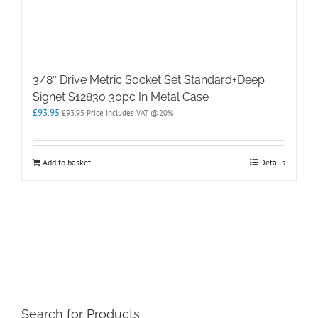
3/8″ Drive Metric Socket Set Standard+Deep
Signet S12830 30pc In Metal Case
£
93.95
£
93.95
Price Includes VAT @20%
Add to basket
Details
Search for Products