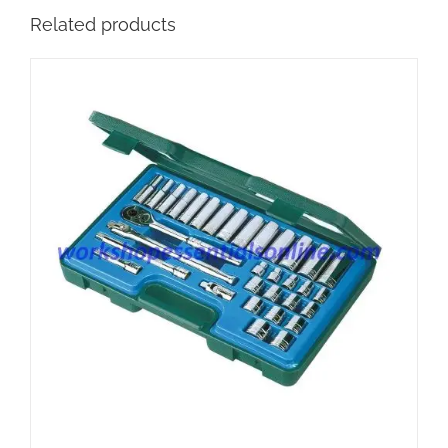
Related products