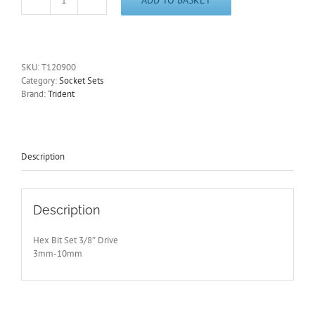
3/8"
Drive
Hex
Key
Socket
SKU:
T120900
Set
Category:
Socket Sets
3-
Brand:
Trident
10mm
Trident
T120900
quantity
Description
Description
Hex Bit Set 3/8″ Drive
3mm-10mm