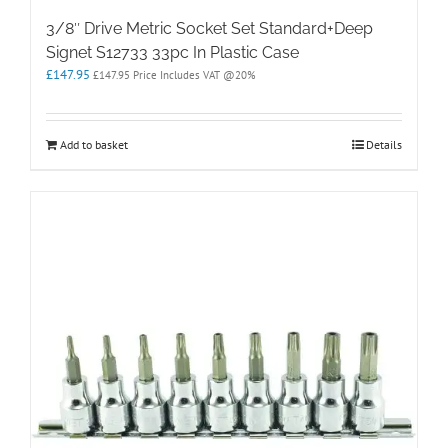
3/8″ Drive Metric Socket Set Standard+Deep
Signet S12733 33pc In Plastic Case
£
147.95
£
147.95
Price Includes VAT @20%
Add to basket
Details