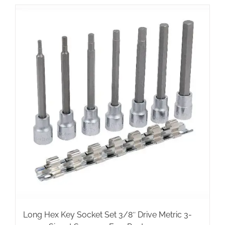
Long Hex Key Socket Set 3/8″ Drive Metric 3-