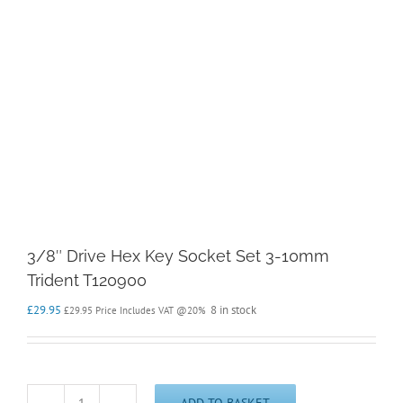
3/8″ Drive Hex Key Socket Set 3-10mm
Trident T120900
£
29.95
8 in stock
£
29.95
Price Includes VAT @20%
ADD TO BASKET