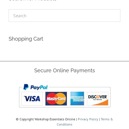
Shopping Cart
Secure Online Payments
© Copyright
Workshop Essentials Online |
Privacy Policy
|
Terms &
Conditions