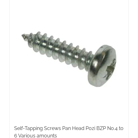
multiple
variants.
The
options
may
be
chosen
on
the
product
page
Self-Tapping Screws Pan Head Pozi BZP No.4 to
6 Various amounts