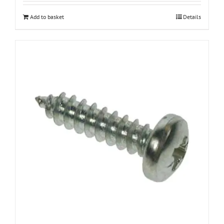
Add to basket
Details