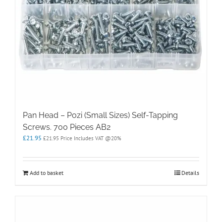
Pan Head – Pozi (Small Sizes) Self-Tapping
Screws. 700 Pieces AB2
£
21.95
£
21.95
Price Includes VAT @20%
Add to basket
Details