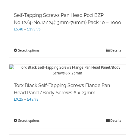
Self-Tapping Screws Pan Head Pozi BZP
No.12/4-No.12/24(13mm-76mm) Pack 10 – 1000
Price
£
5.40
–
£
195.95
range:
£5.40
through
This
Select options
Details
£195.95
product
has
multiple
variants.
The
options
Torx Black Self-Tapping Screws Flange Pan
may
Head Panel/Body Screws 6 x 23mm
be
Price
£
9.25
–
£
45.95
chosen
range:
on
£9.25
the
through
product
This
Select options
Details
£45.95
page
product
has