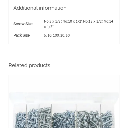
Additional information
No:8 x 1/2"
,
No:10 x 1/2"
,
No:12 x 1/2"
,
No:14
Screw Size
x 1/2"
5
,
10
,
100
,
20
,
50
Pack Size
Related products