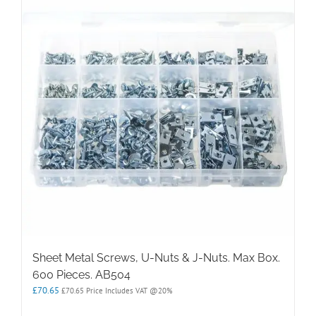
Sheet Metal Screws, U-Nuts & J-Nuts. Max Box.
600 Pieces. AB504
£
70.65
£
70.65
Price Includes VAT @20%