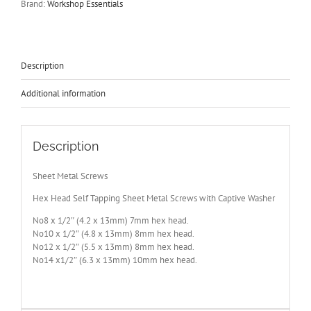
Brand:
Workshop Essentials
Captive
Washer
No8-
10-
12
Description
&
14
Additional information
All
1/2"
Long
quantity
Description
Sheet Metal Screws
Hex Head Self Tapping Sheet Metal Screws with Captive Washer
No8 x 1/2″ (4.2 x 13mm) 7mm hex head.
No10 x 1/2″ (4.8 x 13mm) 8mm hex head.
No12 x 1/2″ (5.5 x 13mm) 8mm hex head.
No14 x1/2″ (6.3 x 13mm) 10mm hex head.