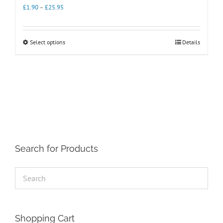
Price
£
1.90
–
£
25.95
range:
£1.90
through
This
Select options
Details
£25.95
product
has
multiple
variants.
The
options
may
be
chosen
on
the
Search for Products
product
page
Shopping Cart