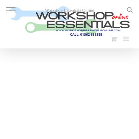
Skip
to
Workshop Essentials Online
content