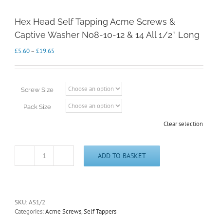
Hex Head Self Tapping Acme Screws &
Captive Washer No8-10-12 & 14 All 1/2″ Long
Price
£
5.60
–
£
19.65
range:
£5.60
through
£19.65
Screw Size
Pack Size
Clear selection
ADD TO BASKET
Hex
Head
Self
Tapping
Acme
SKU:
AS1/2
Screws
Categories:
Acme Screws
,
Self Tappers
&