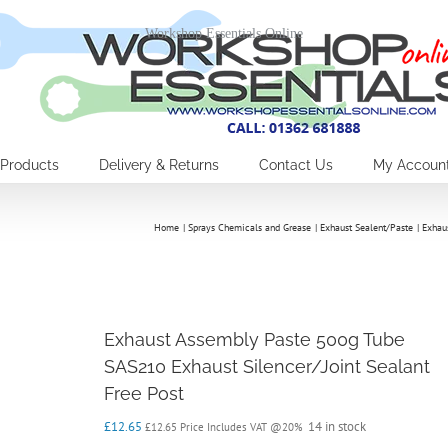
Workshop Essentials Online
Products
Delivery & Returns
Contact Us
My Accoun
Home
Sprays Chemicals and Grease
Exhaust Sealent/Paste
Exhau
Exhaust Assembly Paste 500g Tube
SAS210 Exhaust Silencer/Joint Sealant
Free Post
£
12.65
14 in stock
£
12.65
Price Includes VAT @20%