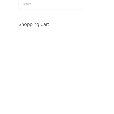
Shopping Cart