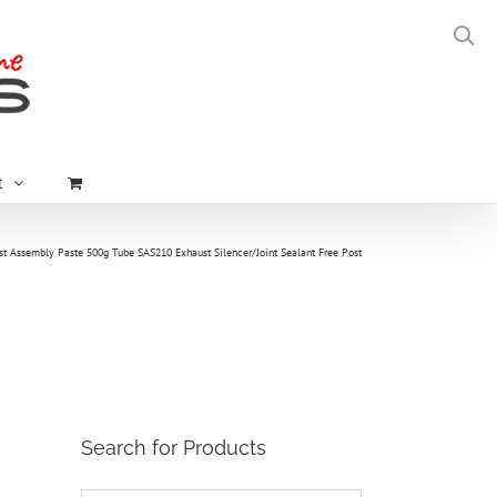
t
st Assembly Paste 500g Tube SAS210 Exhaust Silencer/Joint Sealant Free Post
Search for Products