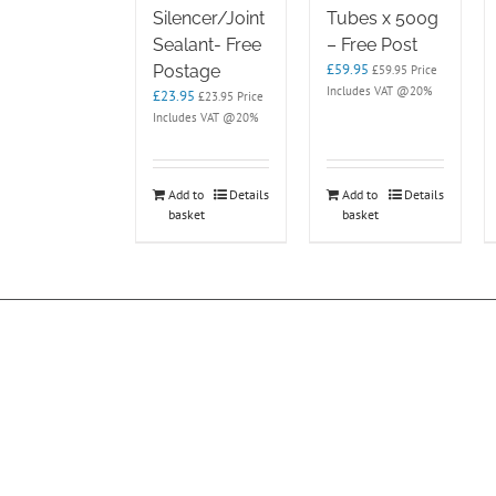
Silencer/Joint
Tubes x 500g
Sealant- Free
– Free Post
£
59.95
Postage
£
59.95
Price
Includes VAT @20%
£
23.95
£
23.95
Price
Includes VAT @20%
Add to
Details
Add to
Details
basket
basket