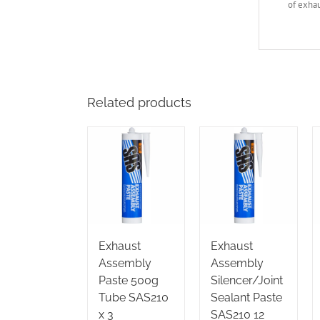
of exhau
Related products
Exhaust
Exhaust
Assembly
Assembly
Paste 500g
Silencer/Joint
Tube SAS210
Sealant Paste
x 3
SAS210 12