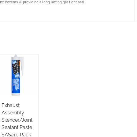
st systems & providing a long lasting gas tight seal.
Exhaust
Assembly
Silencer/Joint
Sealant Paste
SAS210 Pack