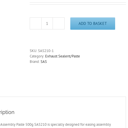
ADD TO BASKET
Exhaust
Assembly
Paste
500g
Tube
SKU:
SAS210-1
SAS210
Category:
Exhaust Sealent/Paste
Exhaust
Brand:
SAS
Silencer/Joint
Sealant
Free
Post
quantity
iption
 Assembly Paste 500g SAS210 is specially designed for easing assembly