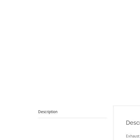
Description
Descr
Exhaust