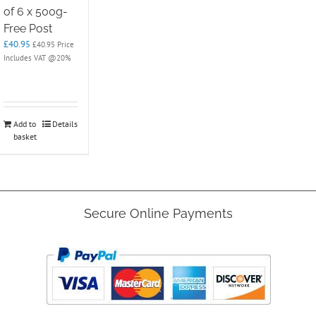
of 6 x 500g-
Free Post
£
40.95
£
40.95
Price
Includes VAT @20%
Add to
Details
basket
Secure Online Payments