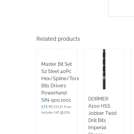
Related products
Master Bit Set
S2 Steel 40Pc
Hex/Spline/Torx
Bits Drivers
Powerhand
DORMER
SIN-900.1001
A100 HSS
£
33.95
£
33.95
Price
Includes VAT @20%
Jobber Twist
Drill Bits
Imperial