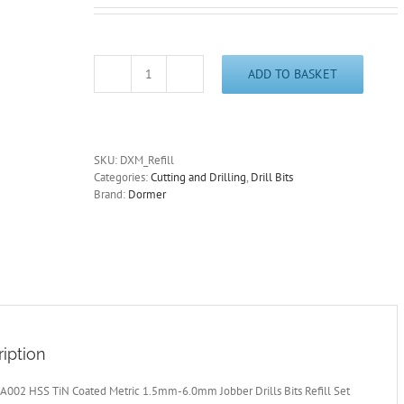
ADD TO BASKET
Dormer
A002
HSS
TiN
Coated
SKU:
DXM_Refill
Metric
Categories:
Cutting and Drilling
,
Drill Bits
1.5mm-
Brand:
Dormer
6.0mm
Jobber
Drills
Refill
Set
Free
Post
quantity
iption
A002 HSS TiN Coated Metric 1.5mm-6.0mm Jobber Drills Bits Refill Set