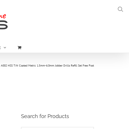
t
 A002 HSS TiN Coated Metric 1.5mm-6.0mm Jobber Drills Refill Set Free Post
Search for Products