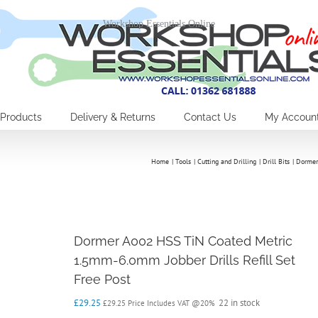
Workshop Essentials Online
Products
Delivery & Returns
Contact Us
My Accoun
Home
Tools
Cutting and Drilling
Drill Bits
Dormer
Dormer A002 HSS TiN Coated Metric
1.5mm-6.0mm Jobber Drills Refill Set
Free Post
£
29.25
22 in stock
£
29.25
Price Includes VAT @20%