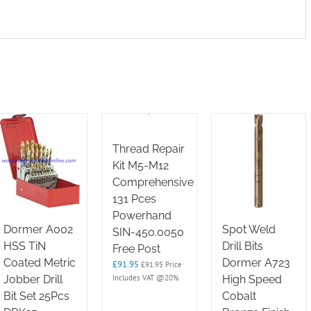
Thread Repair
Kit M5-M12
Comprehensive
131 Pces
Powerhand
Dormer A002
Spot Weld
SIN-450.0050
HSS TiN
Drill Bits
Free Post
Coated Metric
Dormer A723
£
91.95
£
91.95
Price
Includes VAT @20%
Jobber Drill
High Speed
Bit Set 25Pcs
Cobalt