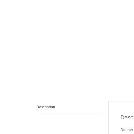
Description
Descr
Dormer 