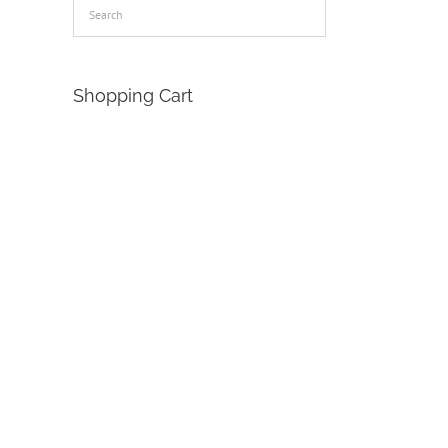
Shopping Cart