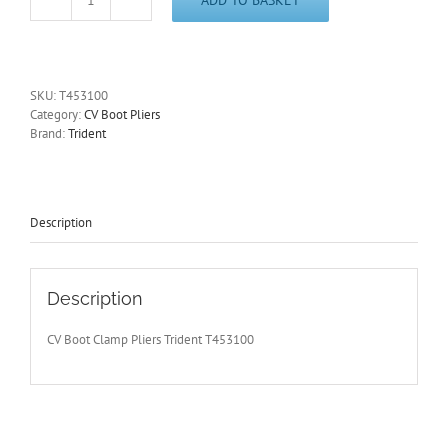
CV
Boot
Clamp
Pliers
for
SKU:
T453100
Ear
Category:
CV Boot Pliers
Type
Brand:
Trident
C
V
Clamps
Trident
T453100
Description
-
with
Free
Postage
Description
quantity
CV Boot Clamp Pliers Trident T453100