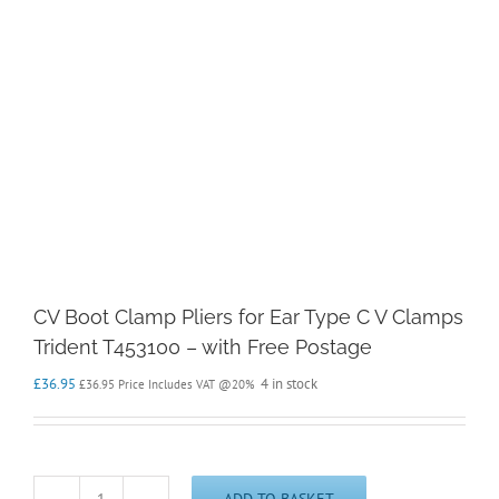
CV Boot Clamp Pliers for Ear Type C V Clamps
Trident T453100 – with Free Postage
£
36.95
4 in stock
£
36.95
Price Includes VAT @20%
ADD TO BASKET