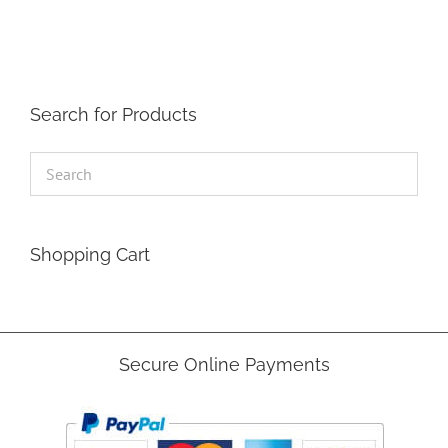
Search for Products
Shopping Cart
Secure Online Payments