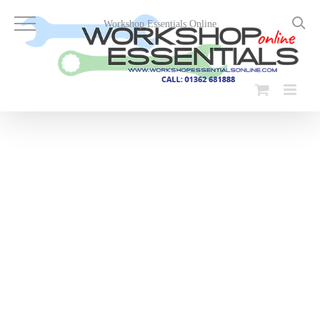
Skip
to
Workshop Essentials Online
content