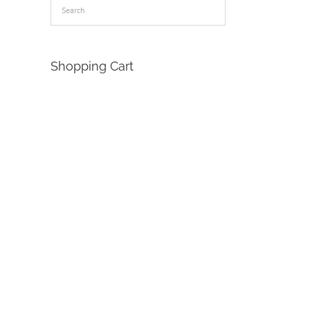
Shopping Cart