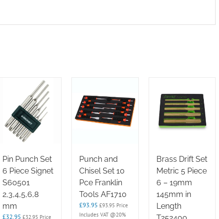
Pin Punch Set
Punch and
Brass Drift Set
6 Piece Signet
Chisel Set 10
Metric 5 Piece
S60501
Pce Franklin
6 – 19mm
2,3,4,5,6,8
Tools AF1710
145mm in
£
93.95
mm
Length
£
93.95
Price
Includes VAT @20%
£
32.95
T252400
£
32.95
Price