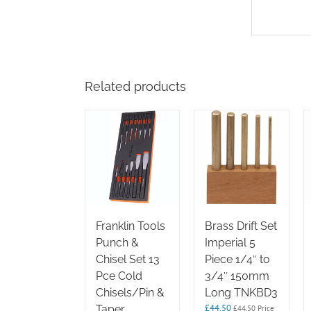
Related products
Franklin Tools
Brass Drift Set
Punch &
Imperial 5
Chisel Set 13
Piece 1/4″ to
Pce Cold
3/4″ 150mm
Chisels/Pin &
Long TNKBD3
£
44.50
Taper
£
44.50
Price