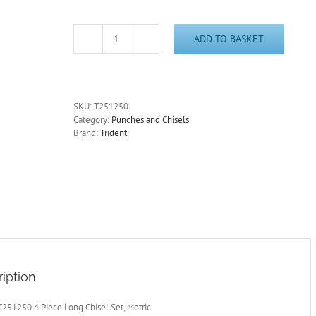
ADD TO BASKET
Chisel
Set
Long
Metric
12,16,19,22mm
SKU:
T251250
4
Category:
Punches and Chisels
Piece
Brand:
Trident
Trident
T251250
-
Free
Postage
quantity
iption
T251250 4 Piece Long Chisel Set, Metric.