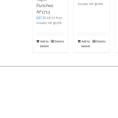
Includes VAT @20%
Punches
AF1713
£
87.25
£
87.25
Price
Includes VAT @20%
Add to
Details
Add to
Details
basket
basket