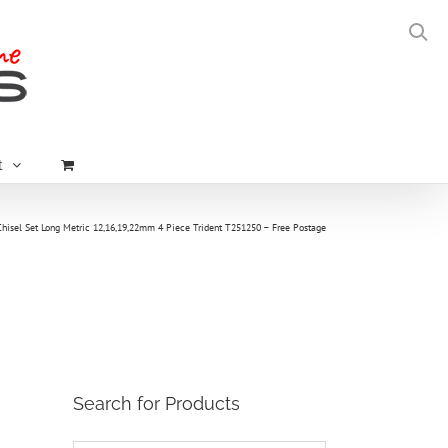
t
Chisel Set Long Metric 12,16,19,22mm 4 Piece Trident T251250 – Free Postage
Search for Products