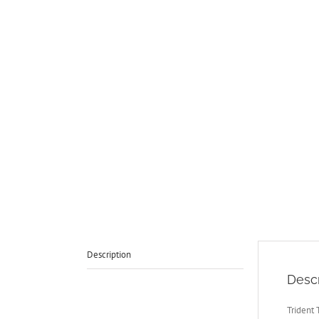
Description
Descr
Trident 