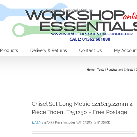
Workshop Essentials Online
Products
Delivery & Returns
Contact Us
My Accoun
Home
Tools
Punches and Chisels
Chisel Set Long Metric 12,16,19,22mm 4
Piece Trident T251250 – Free Postage
£
73.95
5 in stock
£
73.95
Price Includes VAT @20%