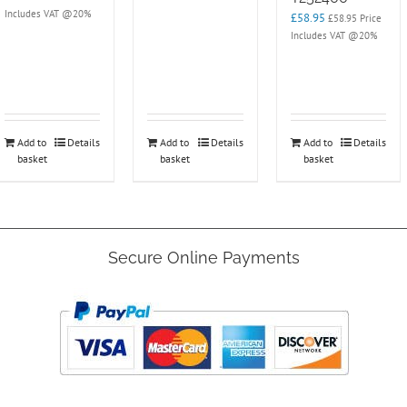
Includes VAT @20%
£
58.95
£
58.95
Price
Includes VAT @20%
Add to
Details
Add to
Details
Add to
Details
basket
basket
basket
Secure Online Payments