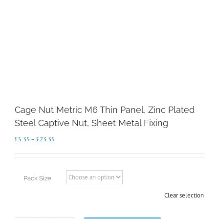
Cage Nut Metric M6 Thin Panel, Zinc Plated
Steel Captive Nut, Sheet Metal Fixing
Price
£
5.35
–
£
23.35
range:
£5.35
through
£23.35
Pack Size
Clear selection