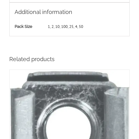
Additional information
1
,
2
,
10
,
100
,
25
,
4
,
50
Pack Size
Related products