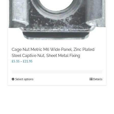
Cage Nut Metric M6 Wide Panel, Zinc Plated
Steel Captive Nut, Sheet Metal Fixing
Price
£
5.35
–
£
21.95
range:
£5.35
through
This
Select options
Details
£21.95
product
has
multiple
variants.
The
options
may