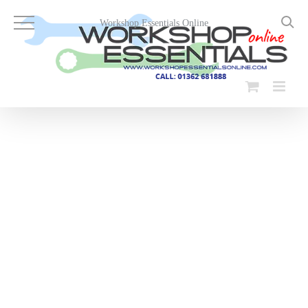
Skip
to
Workshop Essentials Online
content