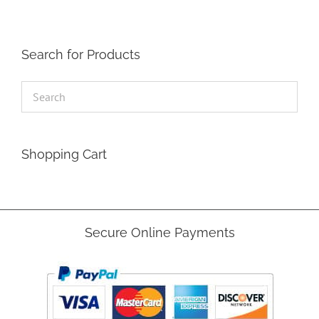
be
chosen
on
the
Search for Products
product
page
Shopping Cart
Secure Online Payments