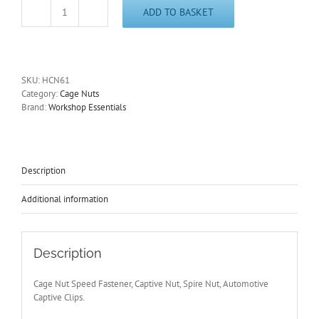
ADD TO BASKET
Cage
Nut
Metric
M6
Thin
SKU:
HCN61
Panel,
Category:
Cage Nuts
Zinc
Brand:
Workshop Essentials
Plated
Steel
Captive
Nut,
Sheet
Description
Metal
Fixing
Additional information
quantity
Description
Cage Nut Speed Fastener, Captive Nut, Spire Nut, Automotive
Captive Clips.