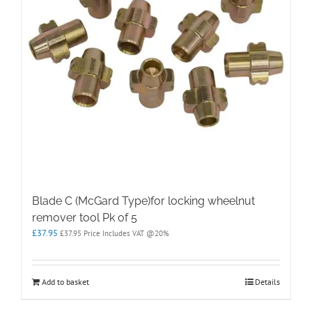
Blade C (McGard Type)for locking wheelnut
remover tool Pk of 5
£
37.95
£
37.95
Price Includes VAT @20%
Add to basket
Details