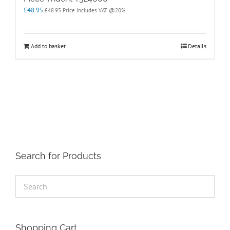
£
48.95
£
48.95
Price Includes VAT @20%
Add to basket
Details
Search for Products
Shopping Cart