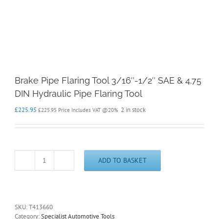
Brake Pipe Flaring Tool 3/16″-1/2″ SAE & 4.75
DIN Hydraulic Pipe Flaring Tool
£
225.95
2 in stock
£
225.95
Price Includes VAT @20%
ADD TO BASKET
Brake
Pipe
Flaring
Tool
3/16"-1/2"
SKU:
T413660
SAE
Category:
Specialist Automotive Tools