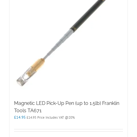
Magnetic LED Pick-Up Pen (up to 1.5lb) Franklin
Tools TA671
£
14.95
£
14.95
Price Includes VAT @20%