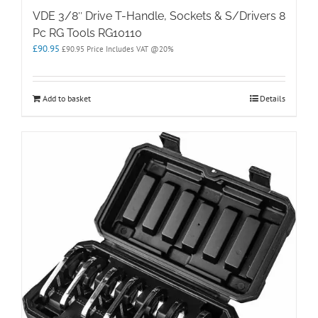
VDE 3/8″ Drive T-Handle, Sockets & S/Drivers 8
Pc RG Tools RG10110
£
90.95
£
90.95
Price Includes VAT @20%
Add to basket
Details