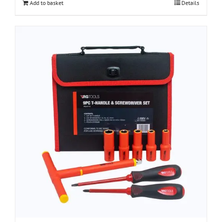
Add to basket
Details