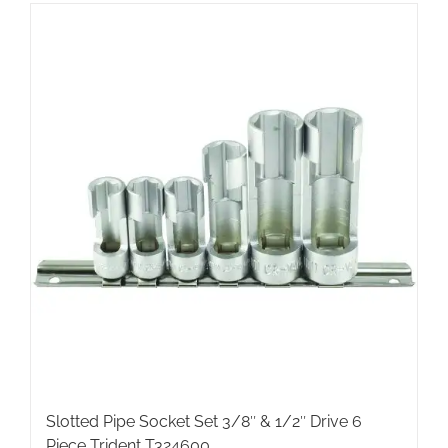
Slotted Pipe Socket Set 3/8″ & 1/2″ Drive 6
Piece Trident T324600