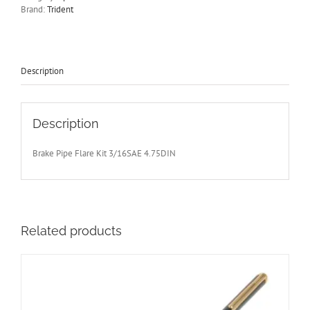
&
Brand:
Trident
4.75
DIN
Hydraulic
Pipe
Flaring
Description
Tool
quantity
Description
Brake Pipe Flare Kit 3/16SAE 4.75DIN
Related products