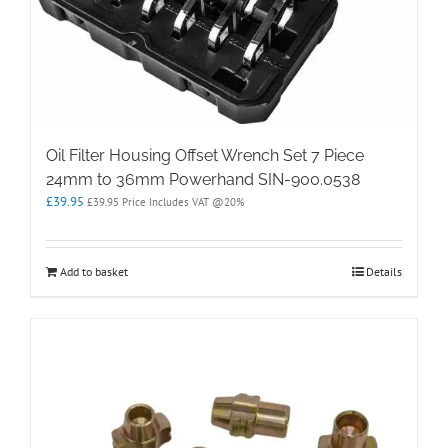
Oil Filter Housing Offset Wrench Set 7 Piece
24mm to 36mm Powerhand SIN-900.0538
£
39.95
£
39.95
Price Includes VAT @20%
Add to basket
Details