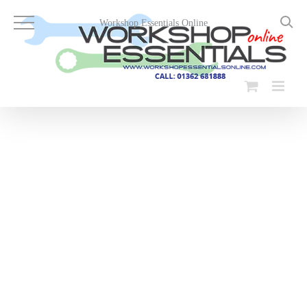
Skip
to
Workshop Essentials Online
content