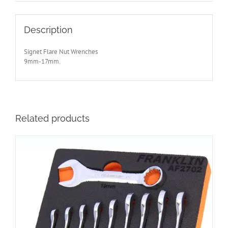
S33720
quantity
Description
Signet Flare Nut Wrenches
9mm-17mm.
Related products