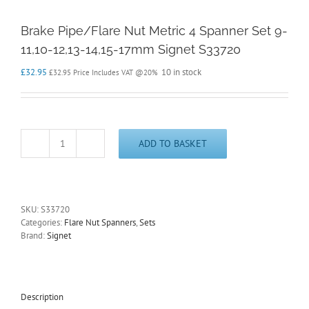
Brake Pipe/Flare Nut Metric 4 Spanner Set 9-
11,10-12,13-14,15-17mm Signet S33720
£
32.95
10 in stock
£
32.95
Price Includes VAT @20%
ADD TO BASKET
Brake
Pipe/Flare
Nut
Metric
4
SKU:
S33720
Spanner
Categories:
Flare Nut Spanners
,
Sets
Set
Brand:
Signet
9-
11,10-
12,13-
14,15-
17mm
Description
Signet