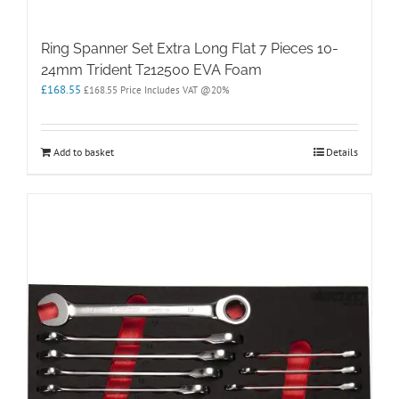
Ring Spanner Set Extra Long Flat 7 Pieces 10-
24mm Trident T212500 EVA Foam
£
168.55
£
168.55
Price Includes VAT @20%
Add to basket
Details