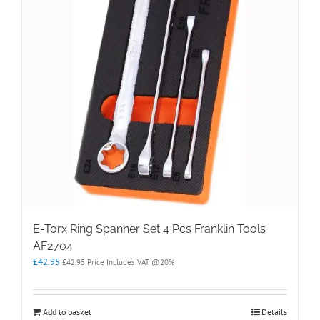
E-Torx Ring Spanner Set 4 Pcs Franklin Tools
AF2704
£
42.95
£
42.95
Price Includes VAT @20%
Add to basket
Details