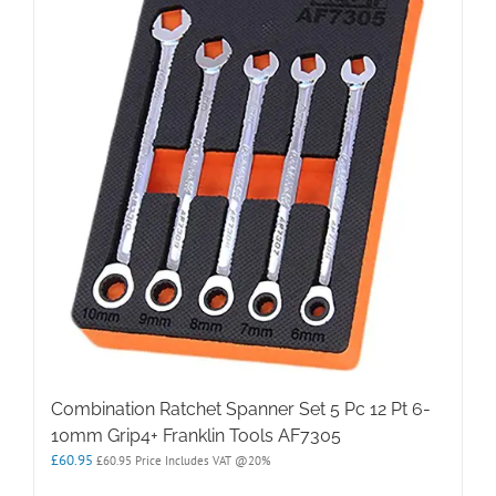
Combination Ratchet Spanner Set 5 Pc 12 Pt 6-
10mm Grip4+ Franklin Tools AF7305
£
60.95
£
60.95
Price Includes VAT @20%