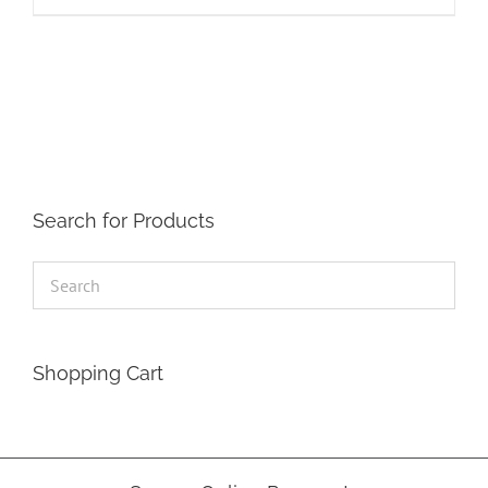
Search for Products
Shopping Cart