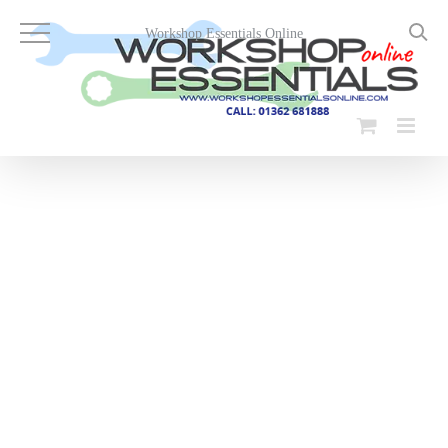
Skip
to
Workshop Essentials Online
content