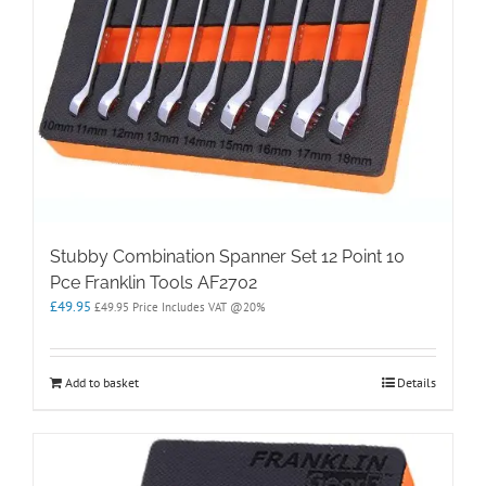
Stubby Combination Spanner Set 12 Point 10
Pce Franklin Tools AF2702
£
49.95
£
49.95
Price Includes VAT @20%
Add to basket
Details