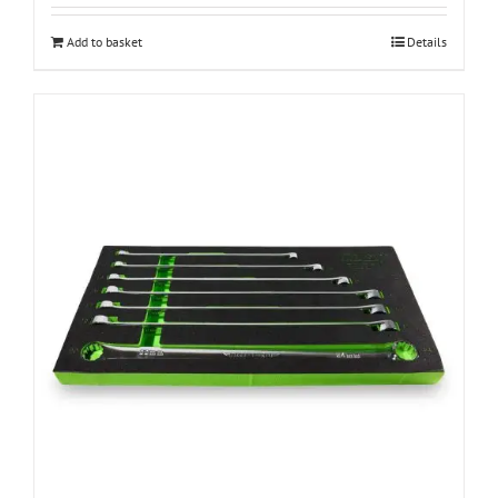
Add to basket
Details