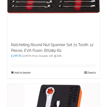
Ratcheting Round Nut Spanner Set 72 Tooth. 12
Pieces. EVA Foam. BX289-R2
£
199.95
£
199.95
Price Includes VAT @20%
Add to basket
Details