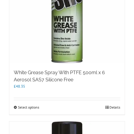
White Grease Spray With PTFE 500ml x 6
Aerosol SAS7 Silicone Free
£
48.35
This
Select options
Details
product
has
multiple
variants.