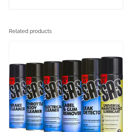
Related products