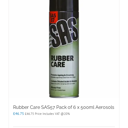
The
options
may
be
chosen
on
the
product
page
Rubber Care SAS57 Pack of 6 x 500ml Aerosols
£
46.75
£
46.75
Price Includes VAT @20%