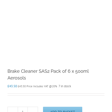
Brake Cleaner SAS2 Pack of 6 x 500ml
Aerosols
£
43.50
7 in stock
£
43.50
Price Includes VAT @20%
ADD TO BASKET