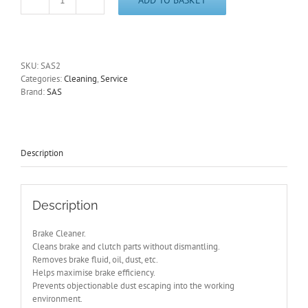
Brake
Cleaner
SAS2
Pack
of
SKU:
SAS2
6
Categories:
Cleaning
,
Service
x
Brand:
SAS
500ml
Aerosols
quantity
Description
Description
Brake Cleaner.
Cleans brake and clutch parts without dismantling.
Removes brake fluid, oil, dust, etc.
Helps maximise brake efficiency.
Prevents objectionable dust escaping into the working
environment.