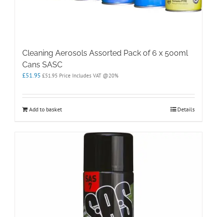
Cleaning Aerosols Assorted Pack of 6 x 500ml
Cans SASC
£
51.95
£
51.95
Price Includes VAT @20%
Add to basket
Details