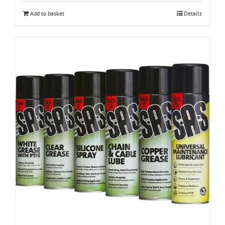
Add to basket
Details