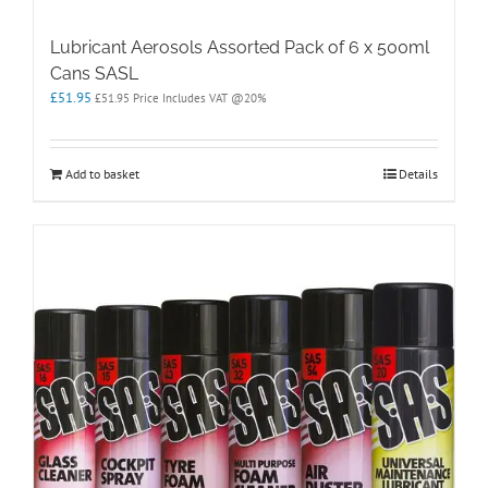
Lubricant Aerosols Assorted Pack of 6 x 500ml
Cans SASL
£
51.95
£
51.95
Price Includes VAT @20%
Add to basket
Details