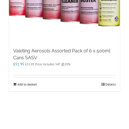
Valeting Aerosols Assorted Pack of 6 x 500ml
Cans SASV
£
51.95
£
51.95
Price Includes VAT @20%
Add to basket
Details