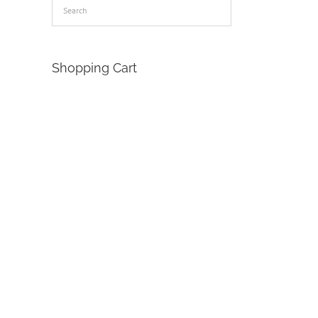
Shopping Cart