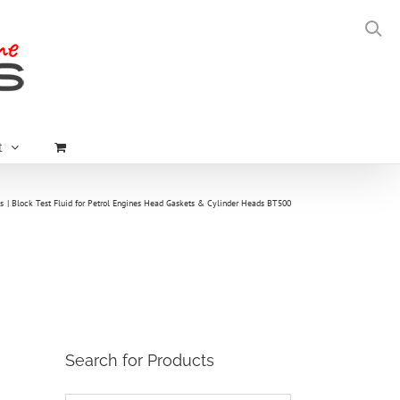
t
s
Block Test Fluid for Petrol Engines Head Gaskets & Cylinder Heads BT500
Search for Products