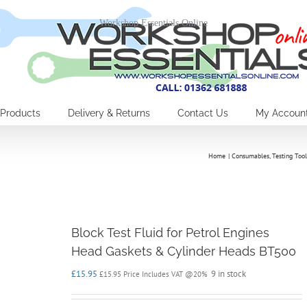
Workshop Essentials Online
Products
Delivery & Returns
Contact Us
My Accoun
Home
Consumables
Testing Tool
Block Test Fluid for Petrol Engines
Head Gaskets & Cylinder Heads BT500
£
15.95
9 in stock
£
15.95
Price Includes VAT @20%