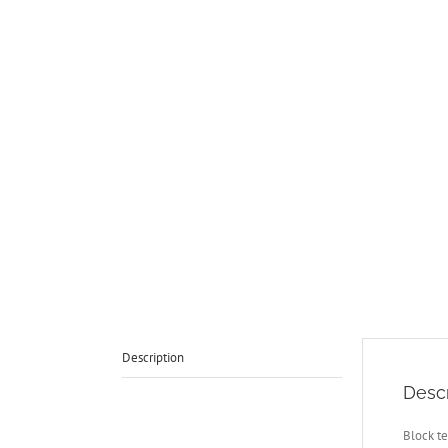
Description
Descr
Block te