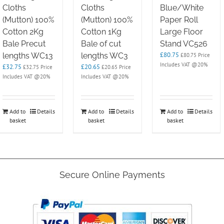
Cloths
Cloths
Blue/White
(Mutton) 100%
(Mutton) 100%
Paper Roll
Cotton 2Kg
Cotton 1Kg
Large Floor
Bale Precut
Bale of cut
Stand VC526
£
80.75
lengths WC13
lengths WC3
£
80.75
Price
Includes VAT @20%
£
32.75
£
20.65
£
32.75
Price
£
20.65
Price
Includes VAT @20%
Includes VAT @20%
Add to
Details
Add to
Details
Add to
Details
basket
basket
basket
Secure Online Payments