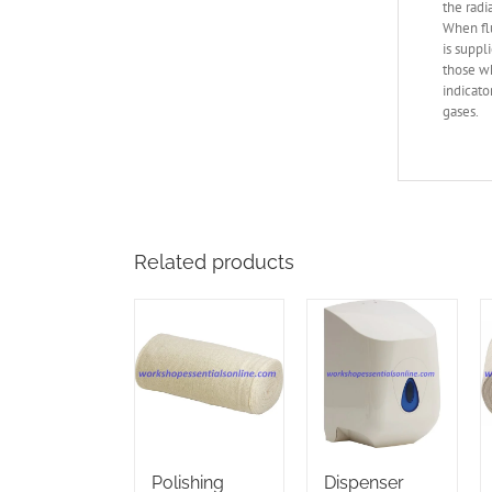
the radi
When flu
is suppl
those wh
indicato
gases.
Related products
Polishing
Dispenser