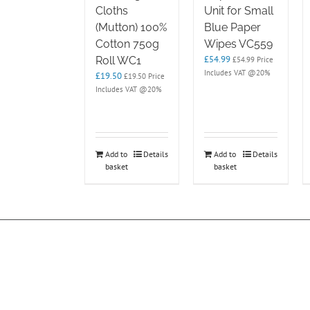
Cloths
Unit for Small
(Mutton) 100%
Blue Paper
Cotton 750g
Wipes VC559
£
54.99
Roll WC1
£
54.99
Price
Includes VAT @20%
£
19.50
£
19.50
Price
Includes VAT @20%
Add to
Details
Add to
Details
basket
basket