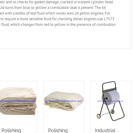
ator and so checks for gasket damage, cracked or warped cylinder head.
id turns from blue to yellow a combustion leak is present. The kit
ied with a bottle of test fluid which works well on petrol engines. For
o require a more sensitive fluid for checking diesel engines use L7573
r fluid, which changes from red to yellow in the presence of combustion
Polishing
Polishing
Industrial