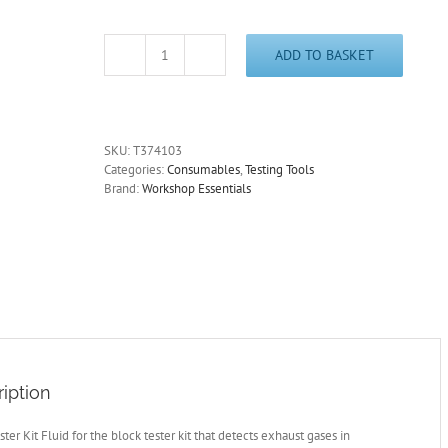
ADD TO BASKET
Block
Test
Fluid
for
Petrol
SKU:
T374103
Engines
Categories:
Consumables
,
Testing Tools
Head
Brand:
Workshop Essentials
Gaskets
&
Cylinder
Heads
BT500
quantity
iption
ster Kit Fluid for the block tester kit that detects exhaust gases in