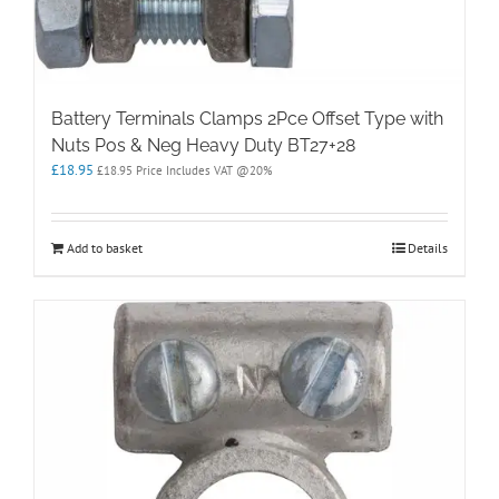
Battery Terminals Clamps 2Pce Offset Type with
Nuts Pos & Neg Heavy Duty BT27+28
£
18.95
£
18.95
Price Includes VAT @20%
Add to basket
Details