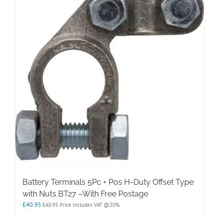
Battery Terminals 5Pc + Pos H-Duty Offset Type
with Nuts BT27 –With Free Postage
£
40.95
£
40.95
Price Includes VAT @20%