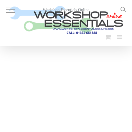
Skip
to
Workshop Essentials Online
content