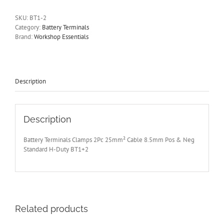
2Pc
25mm²
SKU:
BT1-2
Cable
Category:
Battery Terminals
8.5mm
Brand:
Workshop Essentials
Pos
and
Neg
Standard
H-
Description
Duty
BT1+2
quantity
Description
Battery Terminals Clamps 2Pc 25mm² Cable 8.5mm Pos & Neg
Standard H-Duty BT1+2
Related products