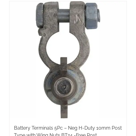
Battery Terminals 5Pc – Neg H-Duty 10mm Post
Type with Wing Nuts BT24 -Free Post