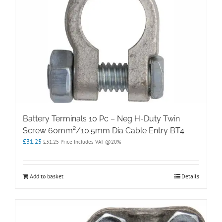
Battery Terminals 10 Pc – Neg H-Duty Twin
Screw 60mm²/10.5mm Dia Cable Entry BT4
£
31.25
£
31.25
Price Includes VAT @20%
Add to basket
Details