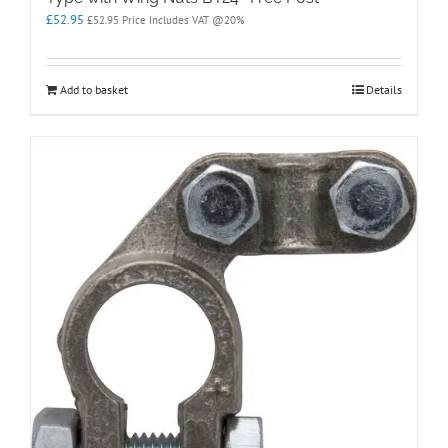
£
52.95
£
52.95
Price Includes VAT @20%
Add to basket
Details