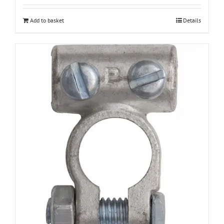
Add to basket
Details