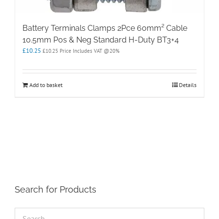
Battery Terminals Clamps 2Pce 60mm² Cable
10.5mm Pos & Neg Standard H-Duty BT3+4
£
10.25
£
10.25
Price Includes VAT @20%
Add to basket
Details
Search for Products