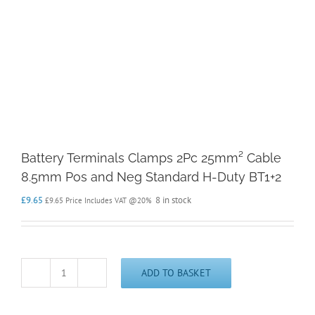
Battery Terminals Clamps 2Pc 25mm² Cable
8.5mm Pos and Neg Standard H-Duty BT1+2
£
9.65
8 in stock
£
9.65
Price Includes VAT @20%
ADD TO BASKET
Battery
Terminals
Clamps