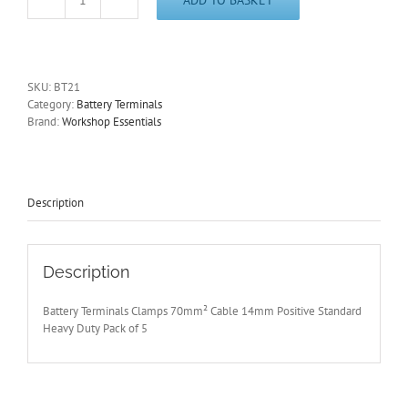
Battery
Terminals
5
Pcs
+
SKU:
BT21
Pos
Category:
Battery Terminals
H-
Brand:
Workshop Essentials
Duty
Twin
Screw
70mm²/14mm
Diam
Description
Cable
Entry
BT21
quantity
Description
Battery Terminals Clamps 70mm² Cable 14mm Positive Standard
Heavy Duty Pack of 5