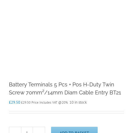
Battery Terminals 5 Pcs + Pos H-Duty Twin
Screw 70mm²/14mm Diam Cable Entry BT21
£
29.50
10 in stock
£
29.50
Price Includes VAT @20%
ADD TO BASKET