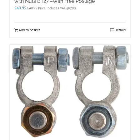
with Nuts BT27 –With Free Postage
£
40.95
£
40.95
Price Includes VAT @20%
Add to basket
Details