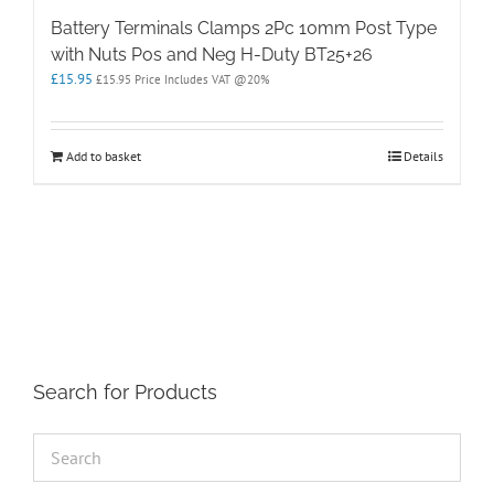
Battery Terminals Clamps 2Pc 10mm Post Type
with Nuts Pos and Neg H-Duty BT25+26
£
15.95
£
15.95
Price Includes VAT @20%
Add to basket
Details
Search for Products