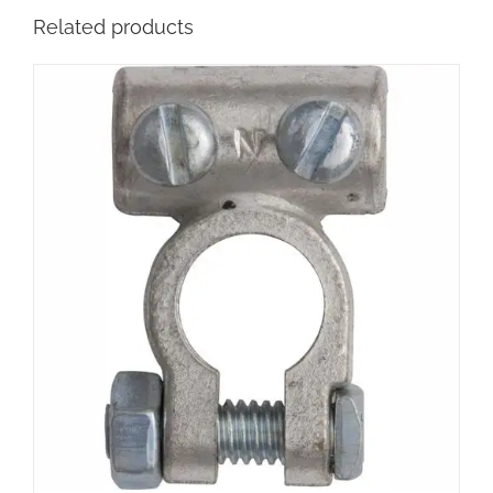
Related products