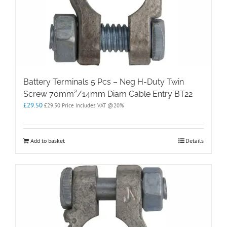
Battery Terminals 5 Pcs – Neg H-Duty Twin
Screw 70mm²/14mm Diam Cable Entry BT22
£
29.50
£
29.50
Price Includes VAT @20%
Add to basket
Details