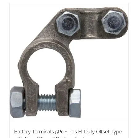
Battery Terminals 5Pc + Pos H-Duty Offset Type