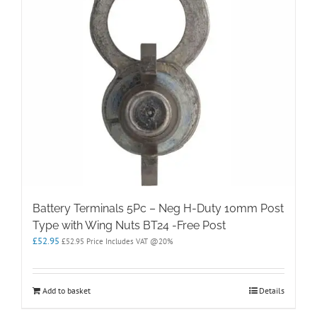
Battery Terminals 5Pc – Neg H-Duty 10mm Post
Type with Wing Nuts BT24 -Free Post
£
52.95
£
52.95
Price Includes VAT @20%
Add to basket
Details