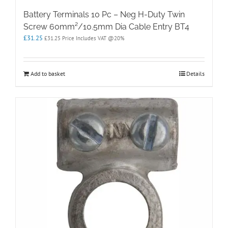
Battery Terminals 10 Pc – Neg H-Duty Twin
Screw 60mm²/10.5mm Dia Cable Entry BT4
£
31.25
£
31.25
Price Includes VAT @20%
Add to basket
Details