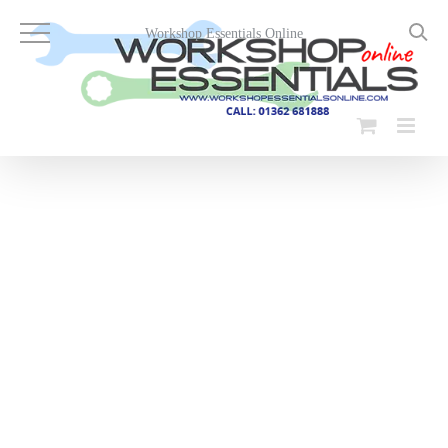
Skip
to
Workshop Essentials Online
content