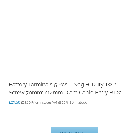
Battery Terminals 5 Pcs – Neg H-Duty Twin
Screw 70mm²/14mm Diam Cable Entry BT22
£
29.50
10 in stock
£
29.50
Price Includes VAT @20%
ADD TO BASKET