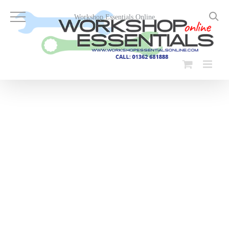
Skip
to
Workshop Essentials Online
content