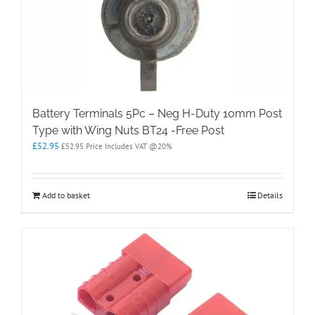
Battery Terminals 5Pc – Neg H-Duty 10mm Post
Type with Wing Nuts BT24 -Free Post
£
52.95
£
52.95
Price Includes VAT @20%
Add to basket
Details