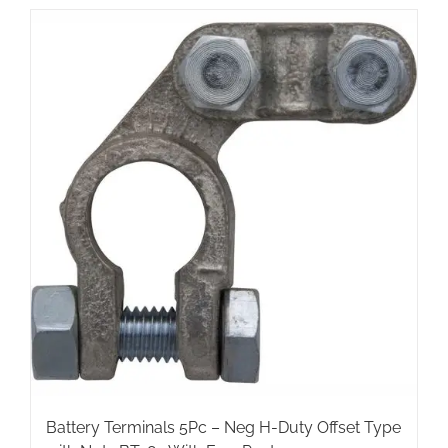
has
multiple
variants.
The
options
may
be
chosen
on
the
product
page
Battery Terminals 5Pc – Neg H-Duty Offset Type