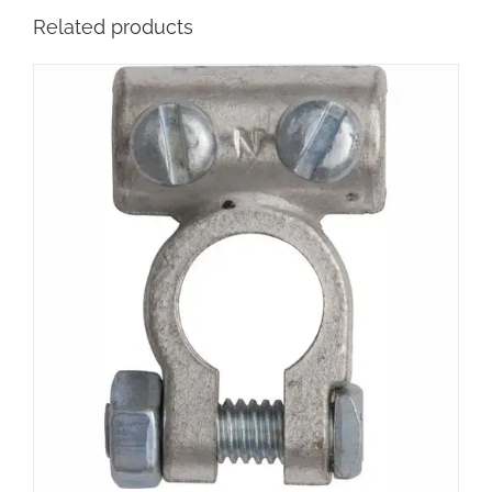
Related products