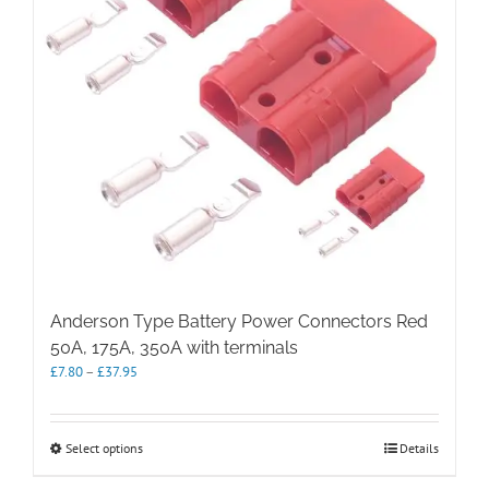
Anderson Type Battery Power Connectors Red
50A, 175A, 350A with terminals
Price
£
7.80
–
£
37.95
range:
£7.80
through
This
Select options
Details
£37.95
product