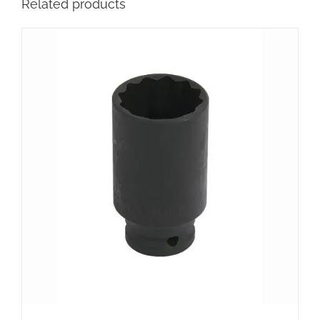
Related products