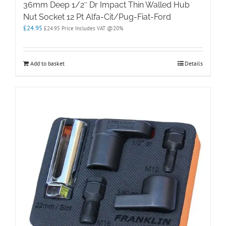
36mm Deep 1/2″ Dr Impact Thin Walled Hub
Nut Socket 12 Pt Alfa-Cit/Pug-Fiat-Ford
£
24.95
£
24.95
Price Includes VAT @20%
Add to basket
Details