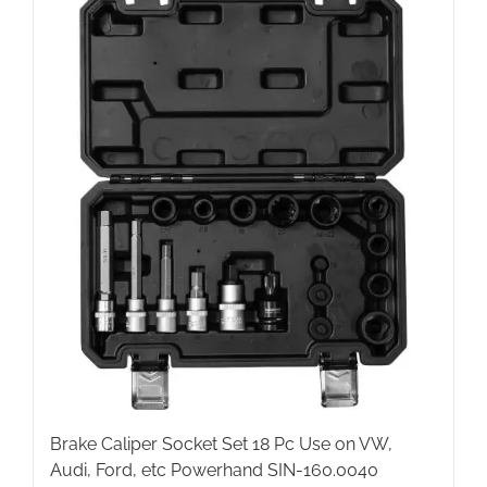
Brake Caliper Socket Set 18 Pc Use on VW,
Audi, Ford, etc Powerhand SIN-160.0040