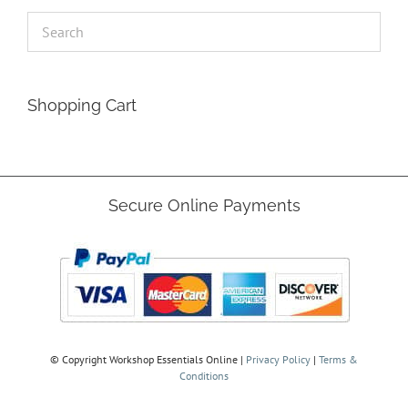
Shopping Cart
Secure Online Payments
© Copyright
Workshop Essentials Online |
Privacy Policy
|
Terms &
Conditions