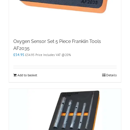
Oxygen Sensor Set 5 Piece Franklin Tools
AF2035
£
54.95
£
54.95
Price Includes VAT @20%
Add to basket
Details