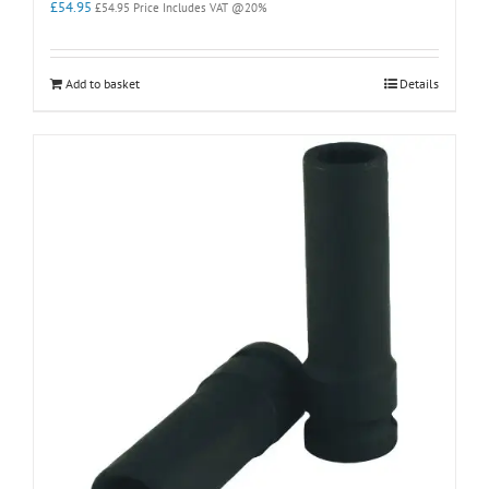
£
54.95
£
54.95
Price Includes VAT @20%
Add to basket
Details