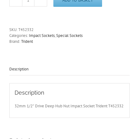
32mm
Deep
1/2"
Dr
Impact
SKU:
T452332
Hub
Categories:
Impact Sockets
,
Special Sockets
Nut
Brand:
Trident
Socket
12pt
Audi-
BMW-
Cit-
Description
Fiat-
Ford-
GM-
Merc-
Description
VAG
quantity
32mm 1/2″ Drive Deep Hub Nut Impact Socket Trident T452332