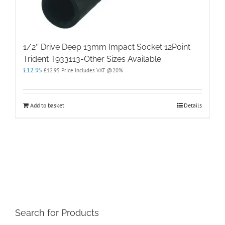
1/2″ Drive Deep 13mm Impact Socket 12Point
Trident T933113-Other Sizes Available
£
12.95
£
12.95
Price Includes VAT @20%
Add to basket
Details
Search for Products