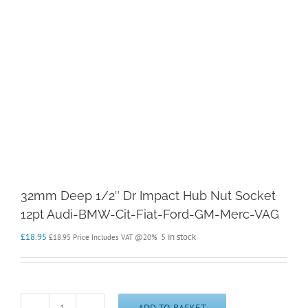
32mm Deep 1/2″ Dr Impact Hub Nut Socket
12pt Audi-BMW-Cit-Fiat-Ford-GM-Merc-VAG
£
18.95
5 in stock
£
18.95
Price Includes VAT @20%
ADD TO BASKET