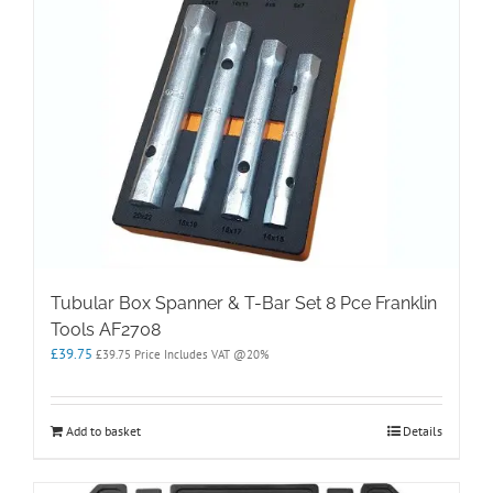
Tubular Box Spanner & T-Bar Set 8 Pce Franklin
Tools AF2708
£
39.75
£
39.75
Price Includes VAT @20%
Add to basket
Details