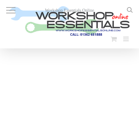
Skip
to
Workshop Essentials Online
content