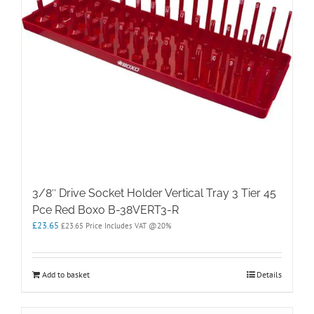
3/8″ Drive Socket Holder Vertical Tray 3 Tier 45
Pce Red Boxo B-38VERT3-R
£
23.65
£
23.65
Price Includes VAT @20%
Add to basket
Details