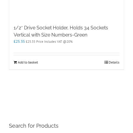
1/2″ Drive Socket Holder, Holds 34 Sockets
Vertical with Size Numbers-Green
£
25.35
£
25.35
Price Includes VAT @20%
Add to basket
Details
Search for Products