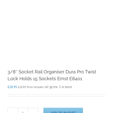
3/8″ Socket Rail Organiser Dura Pro Twist
Lock Holds 15 Sockets Ernst E8401
£
20.95
5 in stock
£
20.95
Price Includes VAT @20%
ADD TO BASKET