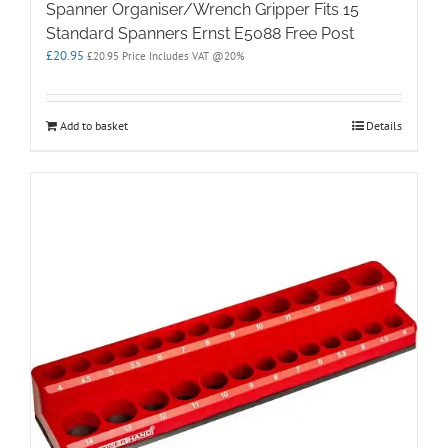
Spanner Organiser/Wrench Gripper Fits 15
Standard Spanners Ernst E5088 Free Post
£
20.95
£
20.95
Price Includes VAT @20%
Add to basket
Details