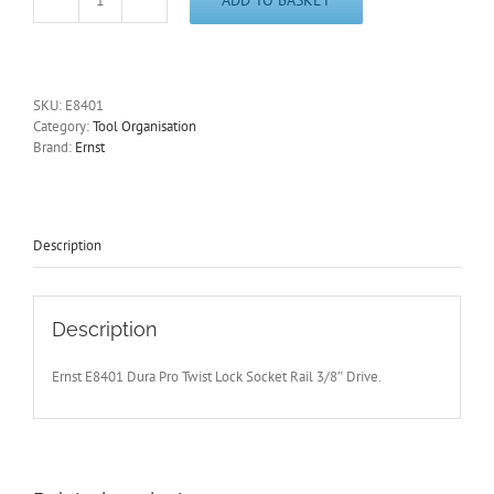
3/8"
Socket
Rail
Organiser
Dura
SKU:
E8401
Pro
Category:
Tool Organisation
Twist
Brand:
Ernst
Lock
Holds
15
Sockets
Ernst
Description
E8401
quantity
Description
Ernst E8401 Dura Pro Twist Lock Socket Rail 3/8″ Drive.