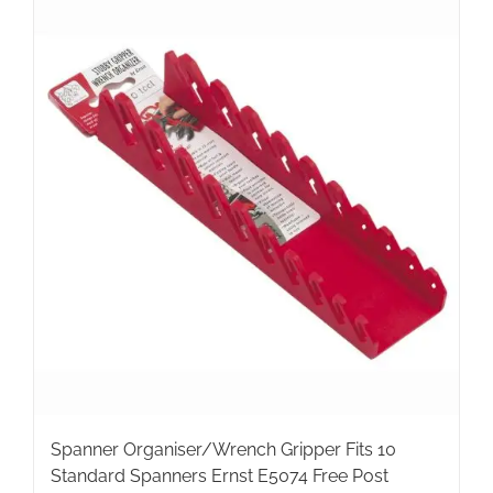
Spanner Organiser/Wrench Gripper Fits 10
Standard Spanners Ernst E5074 Free Post