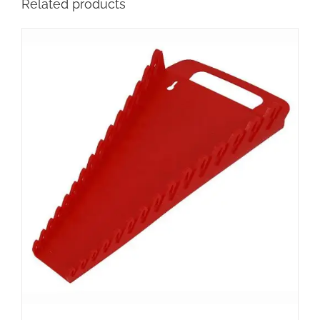
Related products