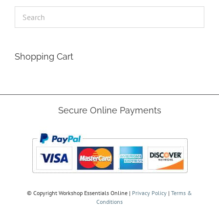
Shopping Cart
Secure Online Payments
© Copyright
Workshop Essentials Online |
Privacy Policy
|
Terms &
Conditions