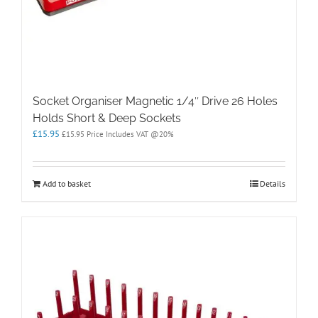
Socket Organiser Magnetic 1/4″ Drive 26 Holes
Holds Short & Deep Sockets
£
15.95
£
15.95
Price Includes VAT @20%
Add to basket
Details