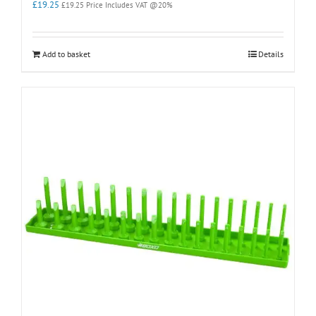
£
19.25
£
19.25
Price Includes VAT @20%
Add to basket
Details