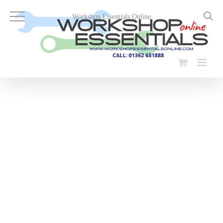
Skip
to
Workshop Essentials Online
content