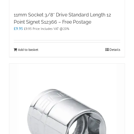
11mm Socket 3/8″ Drive Standard Length 12
Point Signet S12366 – Free Postage
£
9.95
£
9.95
Price Includes VAT @20%
Add to basket
Details