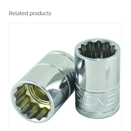
Related products