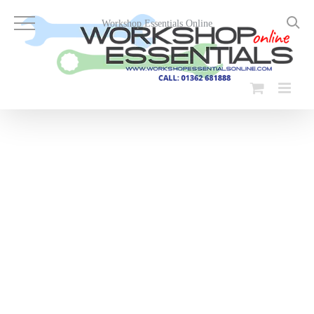
Skip
to
Workshop Essentials Online
content