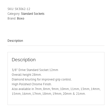
Socket
6
SKU:
SK3062-12
Point
Category:
Standard Sockets
12mm
Brand:
Boxo
BOXO
SK3062-
12
quantity
Description
Description
3/8″ Drive Standard Socket 12mm
Overall height 28mm.
Diamond knurling for improved grip control.
High Polished Chrome Finish.
Also available in 7mm, 8mm, 9mm, 10mm, 11mm, 13mm, 14mm,
15mm, 16mm, 17mm, 18mm, 19mm, 20mm & 21mm.