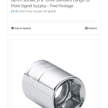
14mm Socket 3/8″ Drive Standard Length 12
Point Signet S12369 – Free Postage
£
9.95
£
9.95
Price Includes VAT @20%
Add to basket
Details