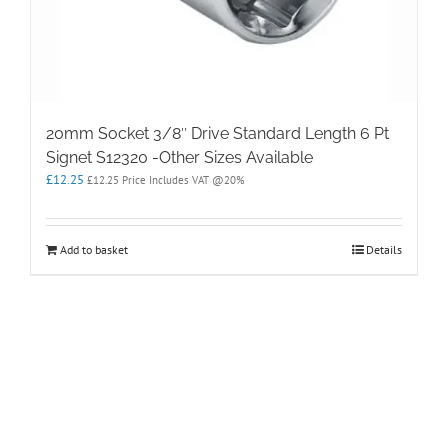
20mm Socket 3/8″ Drive Standard Length 6 Pt
Signet S12320 -Other Sizes Available
£
12.25
£
12.25
Price Includes VAT @20%
Add to basket
Details