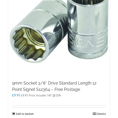
9mm Socket 3/8″ Drive Standard Length 12
Point Signet S12364 – Free Postage
£
9.95
£
9.95
Price Includes VAT @20%
Add to basket
Details