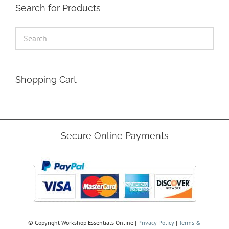
Search for Products
Shopping Cart
Secure Online Payments
© Copyright
Workshop Essentials Online |
Privacy Policy
|
Terms &