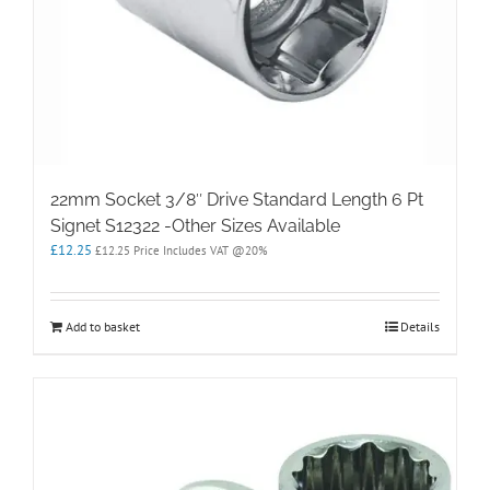
22mm Socket 3/8″ Drive Standard Length 6 Pt
Signet S12322 -Other Sizes Available
£
12.25
£
12.25
Price Includes VAT @20%
Add to basket
Details