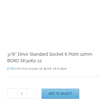
3/8″ Drive Standard Socket 6 Point 12mm
BOXO SK3062-12
£
7.95
14 in stock
£
7.95
Price Includes VAT @20%
ADD TO BASKET
3/8"
Drive
Standard